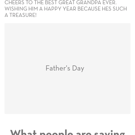
CHEERS TO THE BEST GREAT GRANDPA EVER.
WISHING HIM A HAPPY YEAR BECAUSE HES SUCH
A TREASURE!
Father's Day
What people are saying