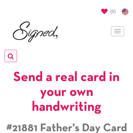
(
0
)
Toggle
navigat
Toggle
navigation
Send a real card in
your own
handwriting
#21881 Father's Day Card