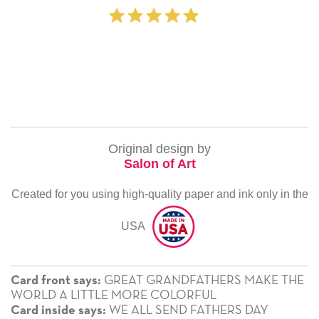
‐ Michelle Williams (2 ti
Original design by
Salon of Art
Created for you using high-quality paper and ink only in the
USA
GREAT GRANDFATHERS MAKE THE
Card front says:
WORLD A LITTLE MORE COLORFUL
WE ALL SEND FATHERS DAY
Card inside says: