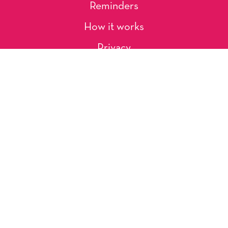
Reminders
How it works
Privacy
About Us
Artists
Contact
Shipping and Returns
Occasions, Holidays & Messages
Tags & Themes