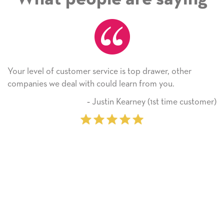
is top drawer, other
He received the card and we are 
earn from you.
Thank you! We will always use 
on.
Kearney (1st time customer)
‐ Michelle 