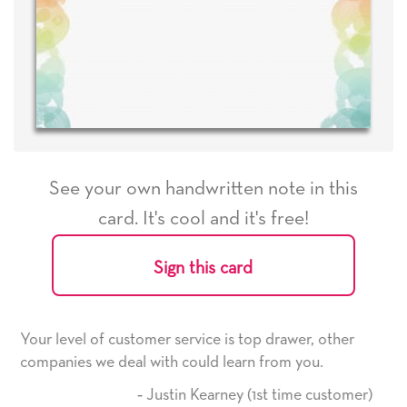
See your own handwritten note in this
card. It's cool and it's free!
Sign this card
p drawer, other
He received the card and we are all very
 from you.
it. Thank you! We will always use this c
here on.
1st time customer)