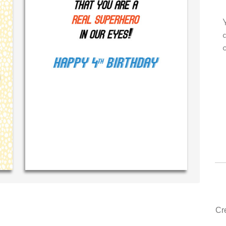
ry own personal message in
Your level of customer servi
dwriting...THE BEST!
drawer, other companies we
could learn from you.
‐ R.S. McDonald (40 time
purchaser)
‐ Justin Kearney (1s
Cr