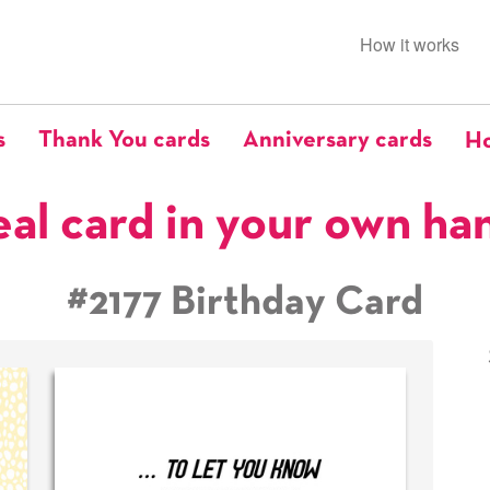
How it works
s
Thank You cards
Anniversary cards
Ho
eal card in your own ha
#2177 Birthday Card