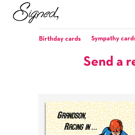
Sympathy card
Birthday cards
Send a r