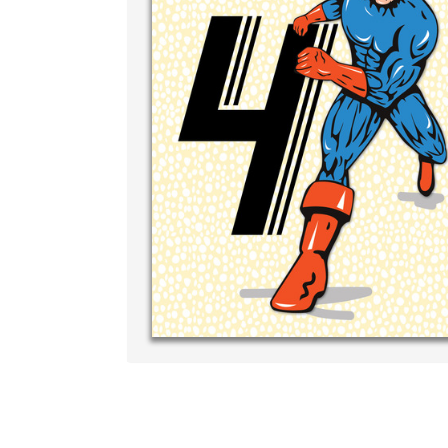
Write your ve
your own han