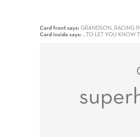
GRANDSON, RACING IN .
Card front says:
...TO LET YOU KNOW 
Card inside says:
super