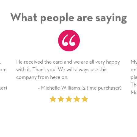
What people are saying
ard and we are all very happy
My daughter enjoyed the ca
! We will always use this
only bragged about the servi
re on.
plan to use this wonderful s
Thank you for everything y
lle Williams (2 time purchaser)
Mother’s Day so very specia
‐ Marilyn Johnson (