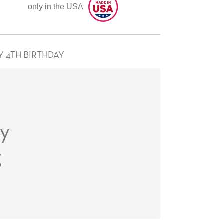
only in the USA
Y 4TH BIRTHDAY
ay
g