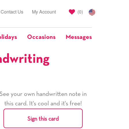
Contact Us
My Account
(
0
)
lidays
Occasions
Messages
ndwriting
See your own handwritten note in
this card. It's cool and it's free!
Sign this card