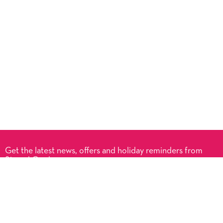
Get the latest news, offers and holiday reminders from
Signed Cards.