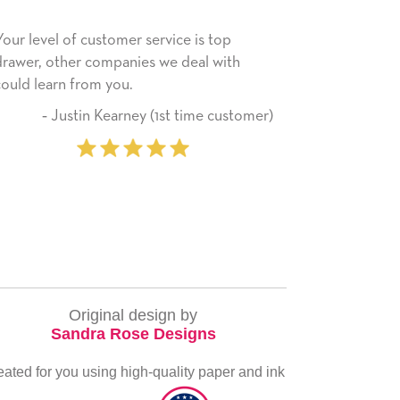
ce is top
He received the card and we are all very
 deal with
happy with it. Thank you! We will always
use this company from here on.
t time customer)
‐ Michelle Williams (2 tim
purchaser
Original design by
Sandra Rose Designs
eated for you using high-quality paper and ink