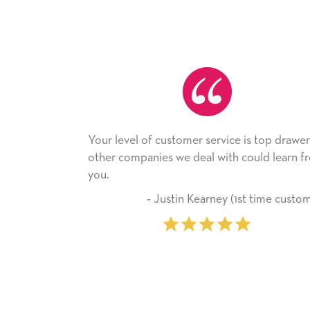
vel of customer service is top drawer,
He received the c
companies we deal with could learn from
with it. Thank you
company from he
‐ Justin Kearney (1st time customer)
‐ Miche