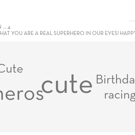
.. 4
THAT YOU ARE A REAL SUPERHERO IN OUR EYES! HAPP
Cute
cute
Birthd
heros
racin