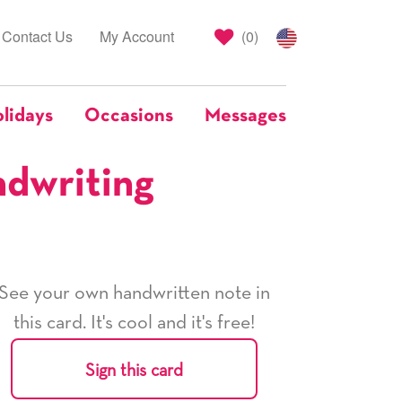
Contact Us
My Account
(
0
)
lidays
Occasions
Messages
ndwriting
See your own handwritten note in
this card. It's cool and it's free!
Sign this card