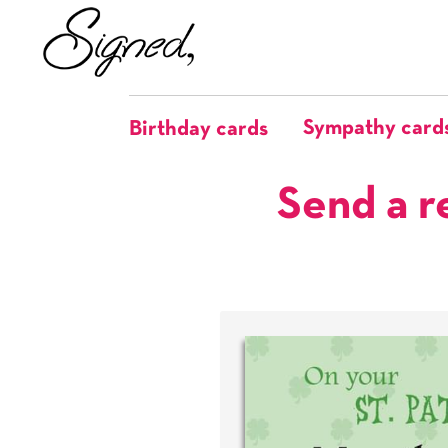
Sympathy card
Birthday cards
Send a r