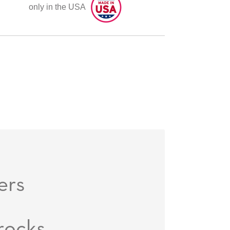
only in the USA
ers
rocks