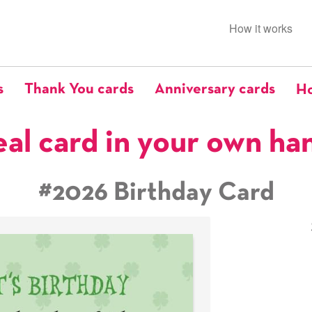
How it works
s
Thank You cards
Anniversary cards
Ho
eal card in your own ha
#2026 Birthday Card