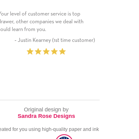
ice is top
He received the card and we are all very
e deal with
happy with it. Thank you! We will always
use this company from here on.
st time customer)
‐ Michelle Williams (2 ti
purchase
Original design by
Sandra Rose Designs
eated for you using high-quality paper and ink