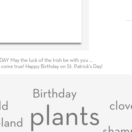
Y May the luck of the Irish be with you ...
s come true! Happy Birthday on St. Patrick's Day!
Birthday
clov
dd
plants
eland
sham