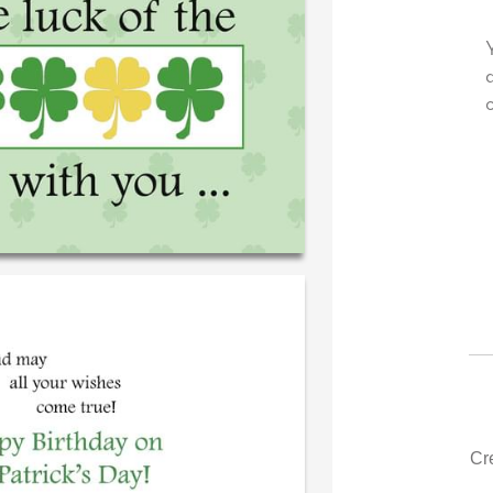
very own personal message in
Your level of customer serv
ndwriting...THE BEST!
drawer, other companies w
could learn from you.
‐ R.S. McDonald (40 time
purchaser)
‐ Justin Kearney (1
Cr