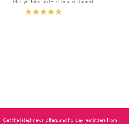
First time customer)
‐ Stephanie Fritz (6 time 
Get the latest news, offers and holiday reminders from
Signed Cards.