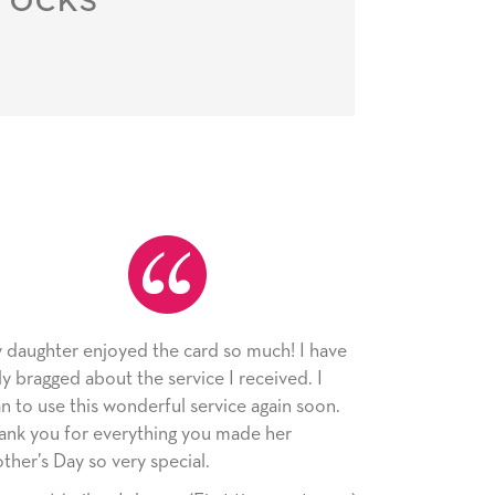
rd so much! I have
As always, the card was received and
ce I received. I
appreciated. I have loved using Sign
ervice again soon.
since I moved across the country. Car
ou made her
little way of sending my love to famil
l.
friends with an easy, personal touch.