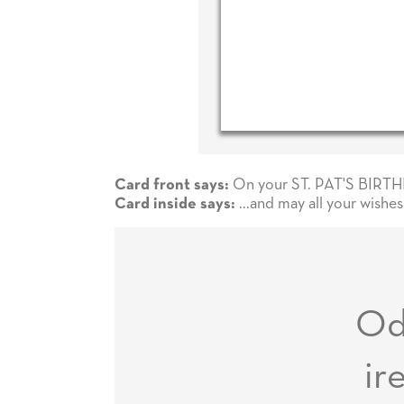
On your ST. PAT'S BIRTHDA
Card front says:
...and may all your wishe
Card inside says:
O
ir