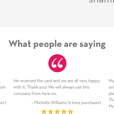
What people are saying
ard and we are all very happy
My daughter enjoyed the ca
! We will always use this
only bragged about the servi
re on.
plan to use this wonderful s
Thank you for everything y
lle Williams (2 time purchaser)
Mother’s Day so very specia