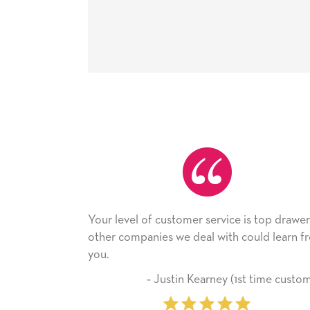
vel of customer service is top drawer,
He received the c
companies we deal with could learn from
with it. Thank you
company from he
‐ Justin Kearney (1st time customer)
‐ Miche