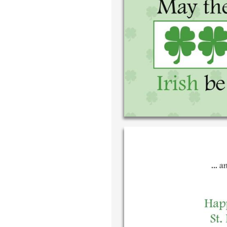
Write your 
your own ha