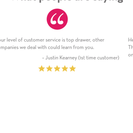
her
He received the card and we are all very happy wi
Thank you! We will always use this company fro
on.
 customer)
‐ Michelle Williams (2 time 