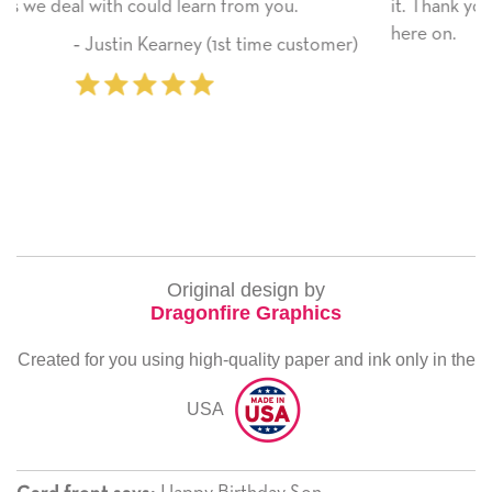
it. Thank you! We will always use this company fro
here on.
stomer)
‐ Michelle Williams (2 time purchas
Original design by
Dragonfire Graphics
Created for you using high-quality paper and ink only in the
USA