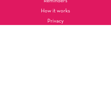
Reminders
How it works
Privacy
About Us
Artists
Contact
Shipping and Returns
Occasions, Holidays & Messages
Tags & Themes