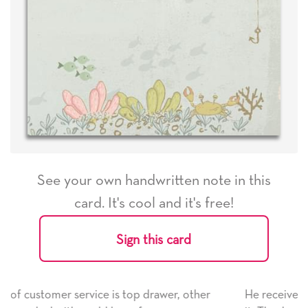
See your own handwritten note in this
card. It's cool and it's free!
Sign this card
ther
He received the card and we are all very happy wit