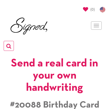
(
0
)
Toggle
navigat
Toggle
navigation
Send a real card in
your own
handwriting
#20088 Birthday Card