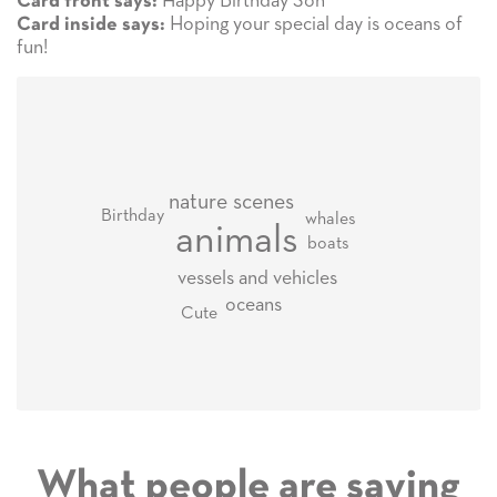
Happy Birthday Son
Card front says:
Hoping your special day is oceans of
Card inside says:
fun!
nature scenes
Birthday
whales
animals
boats
vessels and vehicles
oceans
Cute
What people are saying