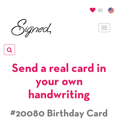
(
0
)
Toggle
navigat
Toggle
navigation
Send a real card in
your own
handwriting
#20080 Birthday Card