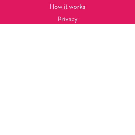
How it works
Privacy
About Us
Artists
Contact
Shipping and Returns
Occasions, Holidays & Messages
Tags & Themes