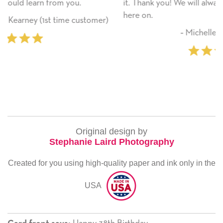
it. Thank you! We will always use this company from
here on.
omer)
‐ Michelle Williams (2 time purchaser
Original design by
Stephanie Laird Photography
Created for you using high-quality paper and ink only in the
USA