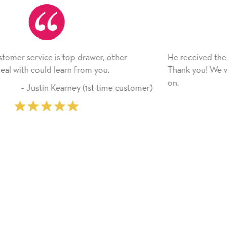
He received the card and we are all very happy with 
Thank you! We will always use this company from h
on.
tomer)
‐ Michelle Williams (2 time purc