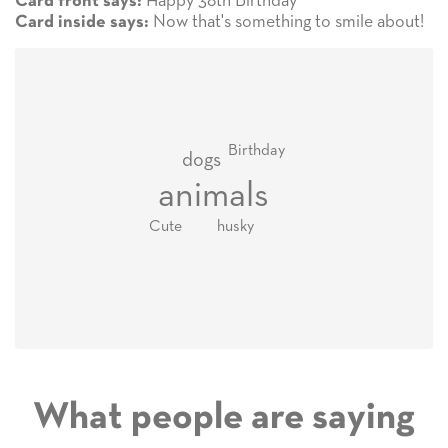
Happy 38th Birthday
Card front says:
Now that's something to smile about!
Card inside says:
Birthday
dogs
animals
Cute
husky
What people are saying