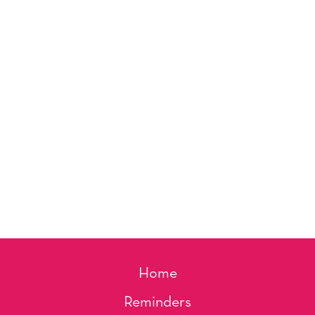
Home
Reminders