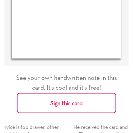
See your own handwritten note in this
card. It's cool and it's free!
Sign this card
er
He received the card and we are all very happy with