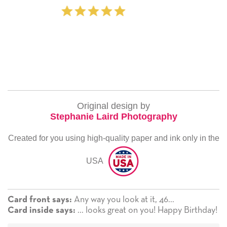
‐ Michelle Williams (2 tim
Original design by
Stephanie Laird Photography
Created for you using high-quality paper and ink only in the
USA
Any way you look at it, 46...
Card front says:
... looks great on you! Happy Birthday!
Card inside says: