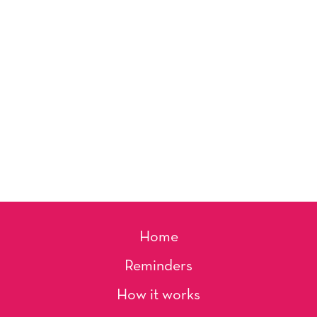
Home
Reminders
How it works