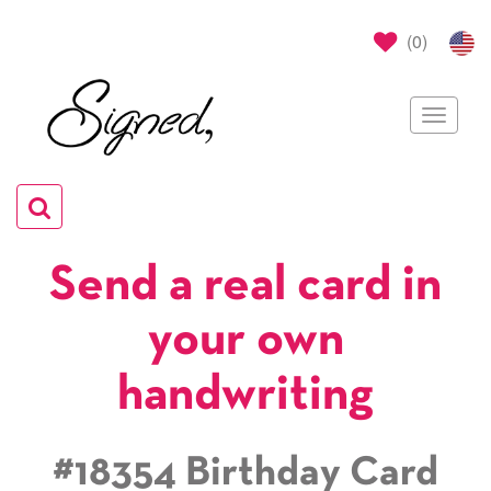
(
0
)
Toggle
navigat
Toggle
navigation
Send a real card in
your own
handwriting
#18354 Birthday Card