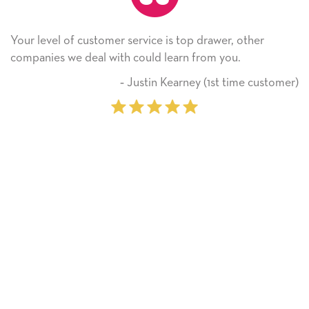
 top drawer, other
He received the card and we are al
rn from you.
Thank you! We will always use th
on.
arney (1st time customer)
‐ Michelle Wi