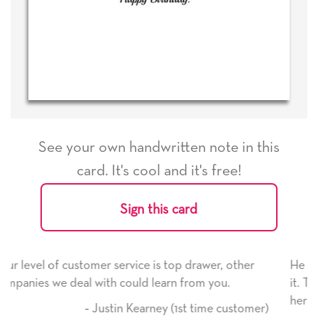
See your own handwritten note in this
card. It's cool and it's free!
Sign this card
 drawer, other
He received the card and we are all very 
rom you.
it. Thank you! We will always use this co
here on.
t time customer)