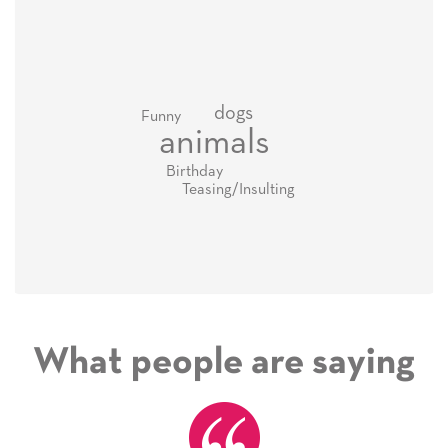
dogs
Funny
animals
Birthday
Teasing/Insulting
What people are saying