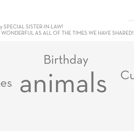
 SPECIAL SISTER-IN-LAW!
 WONDERFUL AS ALL OF THE TIMES WE HAVE SHARED! 
Birthday
Cu
animals
xes