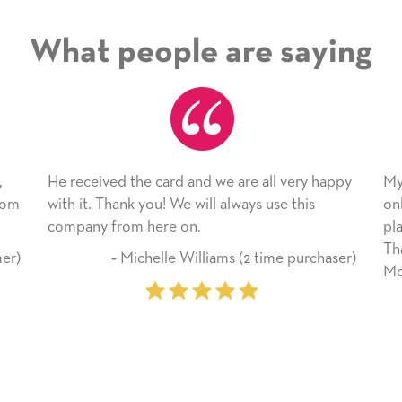
What people are saying
 card and we are all very happy
My daughter enjoyed the 
ou! We will always use this
only bragged about the ser
here on.
plan to use this wonderful
Thank you for everything
helle Williams (2 time purchaser)
Mother’s Day so very spec
‐ Marilyn Johnson