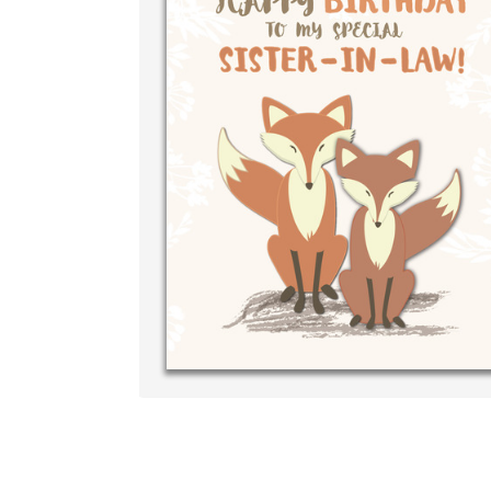
Write your
your own h