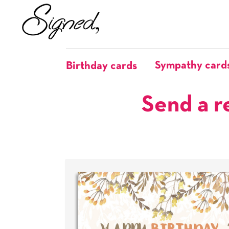
Sympathy card
Birthday cards
Send a r