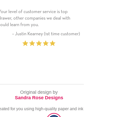
rvice is top
He received the card and we are all ver
 we deal with
happy with it. Thank you! We will always
use this company from here on.
(1st time customer)
‐ Michelle Williams (2 
purcha
Original design by
Sandra Rose Designs
eated for you using high-quality paper and ink