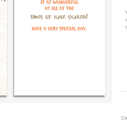
 very own personal message in
Your level of customer se
andwriting...THE BEST!
drawer, other companies
could learn from you.
‐ R.S. McDonald (40 time
purchaser)
‐ Justin Kearney 
Cr