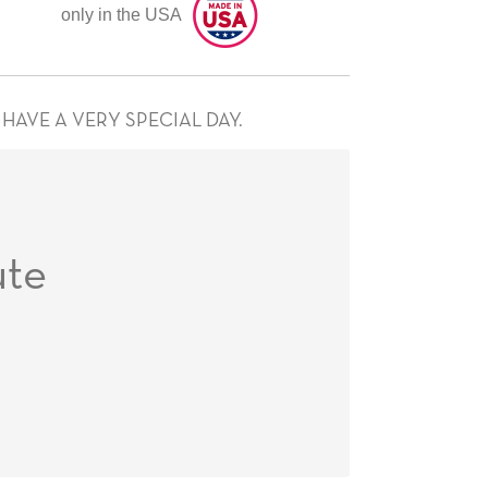
only in the USA
HAVE A VERY SPECIAL DAY.
te