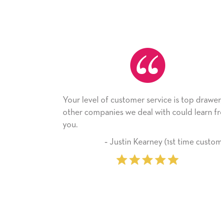
level of customer service is top drawer,
He received the
 companies we deal with could learn from
with it. Thank y
company from 
‐ Justin Kearney (1st time customer)
‐ Mic