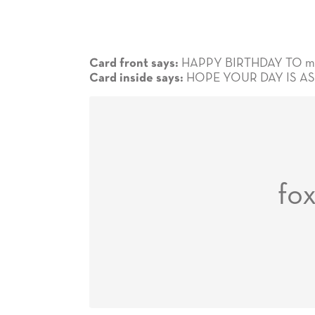
HAPPY BIRTHDAY TO my
Card front says:
HOPE YOUR DAY IS AS
Card inside says:
fo