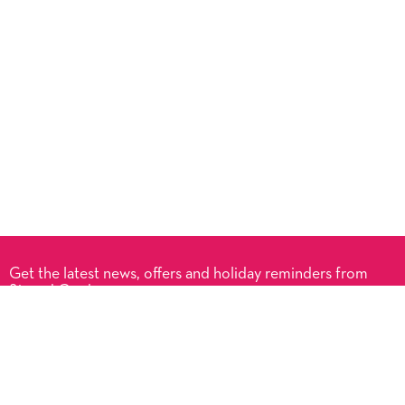
Get the latest news, offers and holiday reminders from
Signed Cards.