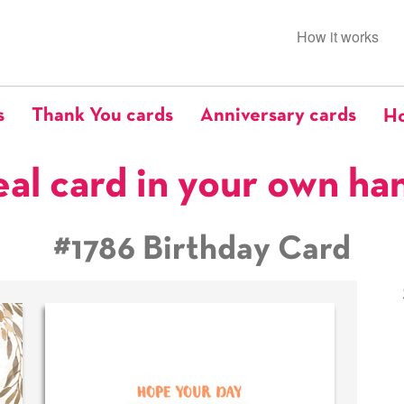
How it works
s
Thank You cards
Anniversary cards
Ho
eal card in your own ha
#1786 Birthday Card