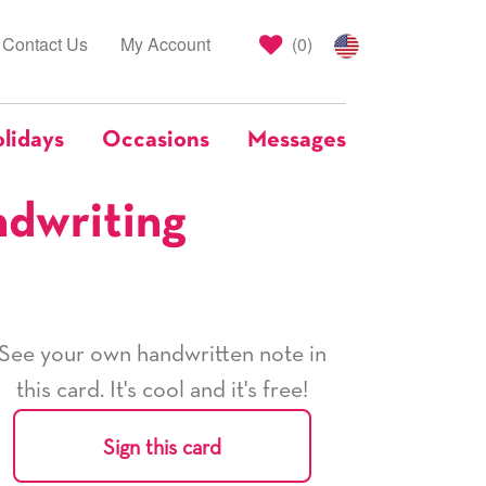
Contact Us
My Account
(
0
)
lidays
Occasions
Messages
ndwriting
See your own handwritten note in
this card. It's cool and it's free!
Sign this card