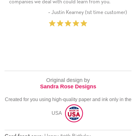
companies we deal with could learn from you.
‐ Justin Kearney (1st time customer)
Original design by
Sandra Rose Designs
Created for you using high-quality paper and ink only in the
USA