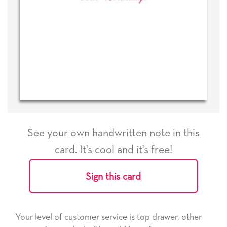
See your own handwritten note in this
card. It's cool and it's free!
Sign this card
Your level of customer service is top drawer, other