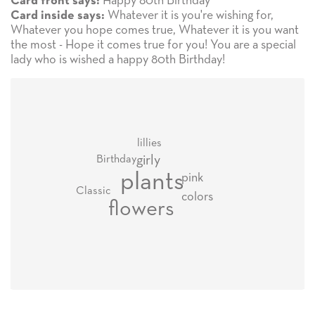
Happy 80th Birthday
Card front says:
Whatever it is you're wishing for,
Card inside says:
Whatever you hope comes true, Whatever it is you want
the most - Hope it comes true for you! You are a special
lady who is wished a happy 80th Birthday!
lillies
girly
Birthday
plants
pink
Classic
colors
flowers