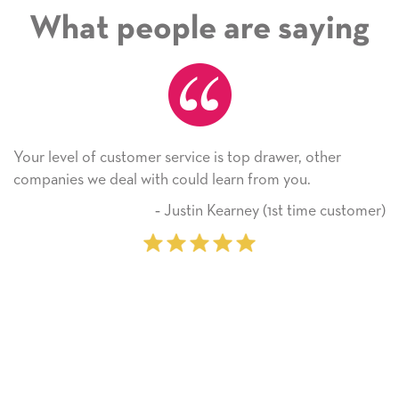
What people are saying
Your level of customer service is top drawer, other
companies we deal with could learn from you.
‐ Justin Kearney (1st time customer)