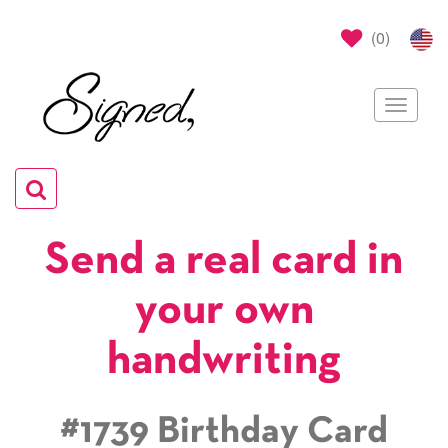
(
0
)
Toggle
navigat
Toggle
navigation
Send a real card in
your own
handwriting
#1739 Birthday Card