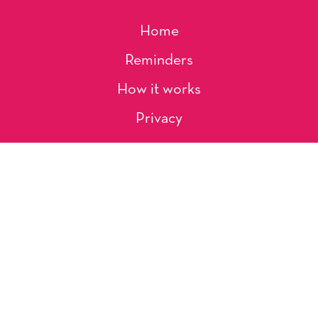
Home
Reminders
How it works
Privacy
About Us
Artists
Contact
Shipping and Returns
Occasions, Holidays & Messages