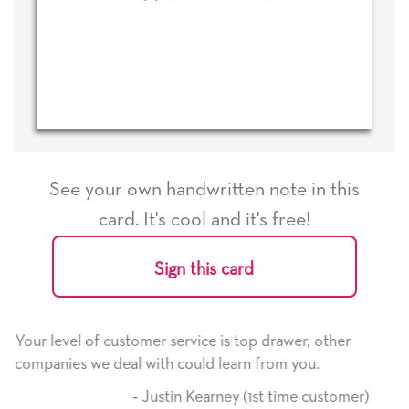
See your own handwritten note in this
card. It's cool and it's free!
Sign this card
 is top drawer, other
He received the card and we are al
learn from you.
it. Thank you! We will always use 
here on.
ney (1st time customer)