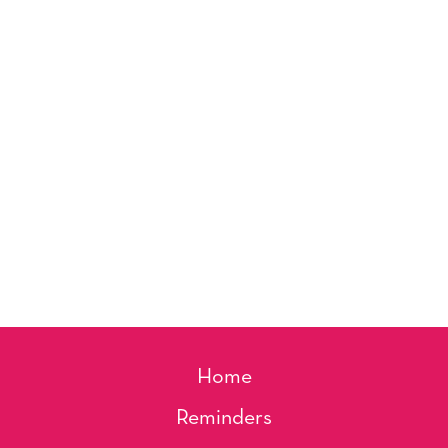
Home
Reminders