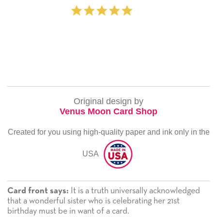
‐ Michelle Williams
Original design by
Venus Moon Card Shop
Created for you using high-quality paper and ink only in the
USA
It is a truth universally acknowledged
Card front says:
that a wonderful sister who is celebrating her 21st
birthday must be in want of a card.