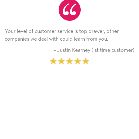
e is top drawer, other
He received the card and we ar
 learn from you.
Thank you! We will always us
on.
n Kearney (1st time customer)
‐ Michell