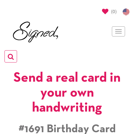
(
0
)
Toggle
navigat
Toggle
navigation
Send a real card in
your own
handwriting
#1691 Birthday Card