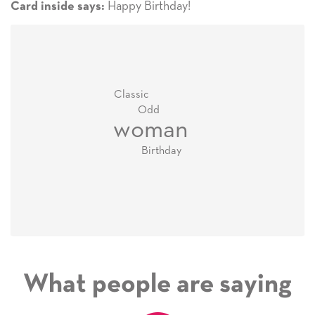
Happy Birthday!
Card inside says:
Classic
Odd
woman
Birthday
What people are saying