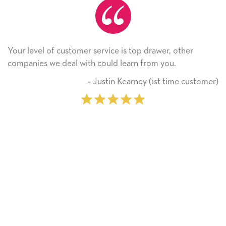
er service is top drawer, other
He received the card 
ith could learn from you.
Thank you! We will a
on.
‐ Justin Kearney (1st time customer)