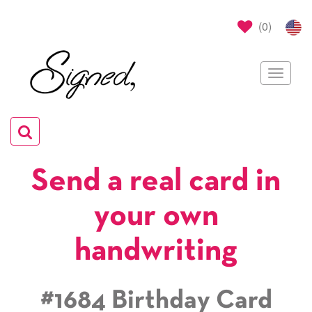
(
0
)
Toggle
navigat
Toggle
navigation
Send a real card in
your own
handwriting
#1684 Birthday Card