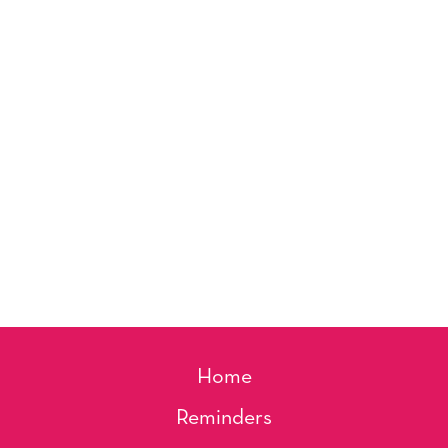
Home
Reminders