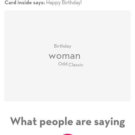
Happy Birthday!
Card inside says:
Birthday
woman
Odd
Classic
What people are saying