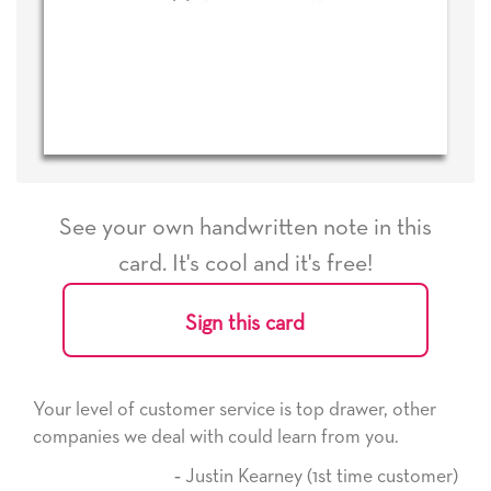
See your own handwritten note in this
card. It's cool and it's free!
Sign this card
ice is top drawer, other
He received the card and we are
ld learn from you.
it. Thank you! We will always u
here on.
Kearney (1st time customer)