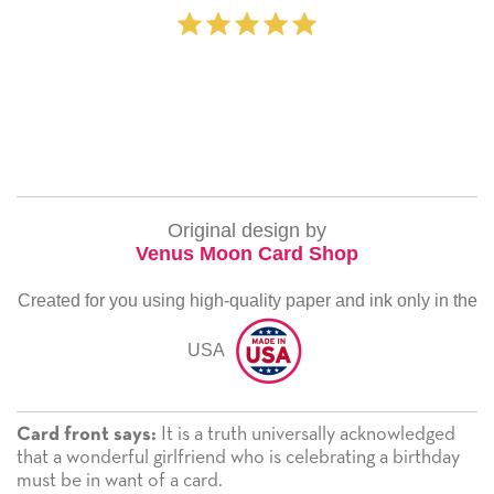
‐ Michelle Will
Original design by
Venus Moon Card Shop
Created for you using high-quality paper and ink only in the
USA
It is a truth universally acknowledged
Card front says:
that a wonderful girlfriend who is celebrating a birthday
must be in want of a card.