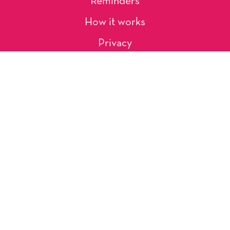
Reminders
How it works
Privacy
About Us
Artists
Contact
Shipping and Returns
Occasions, Holidays & Messages
Tags & Themes