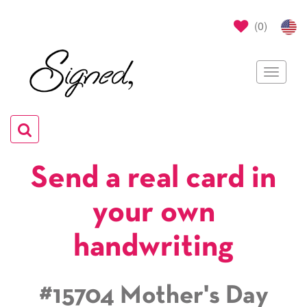
(
0
)
Toggle
navigat
Toggle
navigation
Send a real card in
your own
handwriting
#15704 Mother's Day