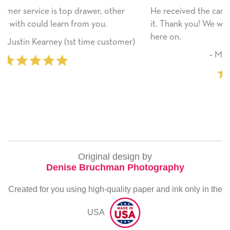
her
He received the card and we are all very happy with
it. Thank you! We will always use this company from
here on.
omer)
‐ Michelle Williams (2 time purchaser
Original design by
Denise Bruchman Photography
Created for you using high-quality paper and ink only in the
USA