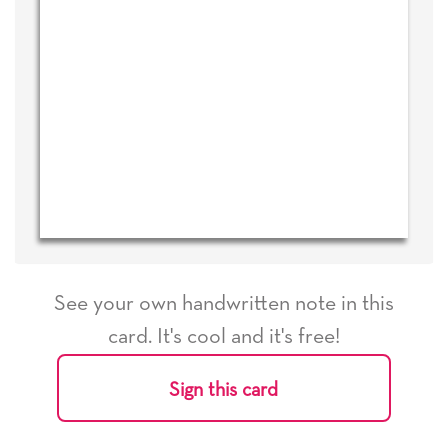
See your own handwritten note in this
card. It's cool and it's free!
Sign this card