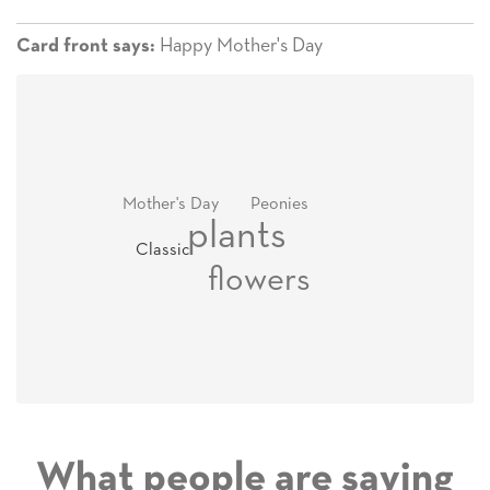
Happy Mother's Day
Card front says:
Mother's Day
Peonies
plants
Classic
flowers
What people are saying