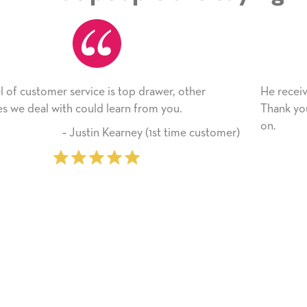
He received the card and we are all very happy with 
Thank you! We will always use this company from h
on.
stomer)
‐ Michelle Williams (2 time pur