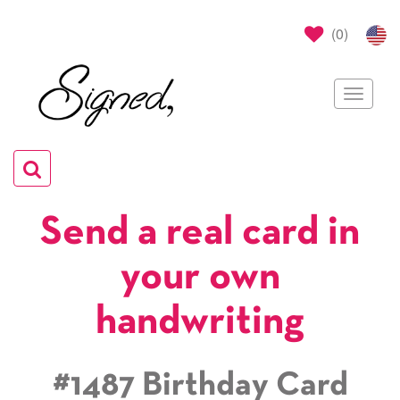
(
0
)
Toggle
navigat
Toggle
navigation
Send a real card in
your own
handwriting
#1487 Birthday Card