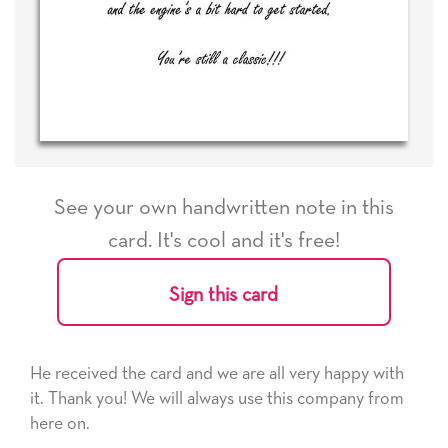
See your own handwritten note in this
card. It's cool and it's free!
Sign this card
He received the card and we are all very happy with
it. Thank you! We will always use this company from
here on.