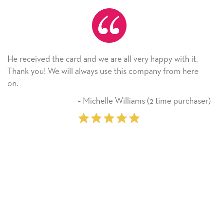
He received the card and we are all very happy with it.
Thank you! We will always use this company from here
on.
‐ Michelle Williams (2 time purchaser)