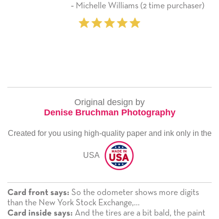
‐ Michelle Williams (2 time purchaser)
Original design by
Denise Bruchman Photography
Created for you using high-quality paper and ink only in the
USA
So the odometer shows more digits
Card front says:
than the New York Stock Exchange,...
And the tires are a bit bald, the paint
Card inside says: