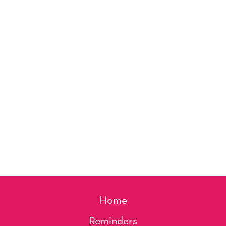
Home
Reminders