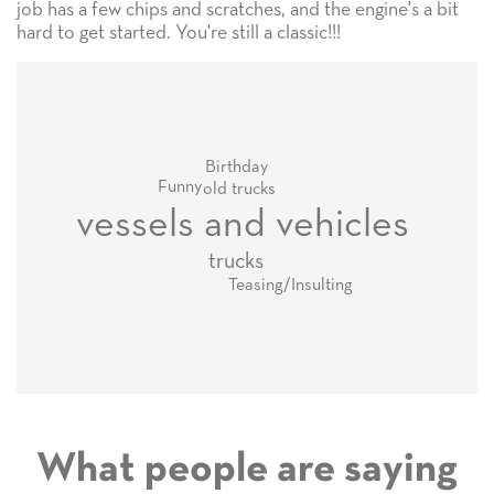
job has a few chips and scratches, and the engine's a bit
hard to get started. You're still a classic!!!
Birthday
Funny
old trucks
vessels and vehicles
trucks
Teasing/Insulting
What people are saying