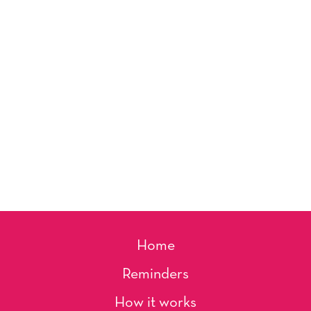
Home
Reminders
How it works