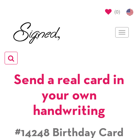
(
0
)
Toggle
navigat
Toggle
navigation
Send a real card in
your own
handwriting
#14248 Birthday Card