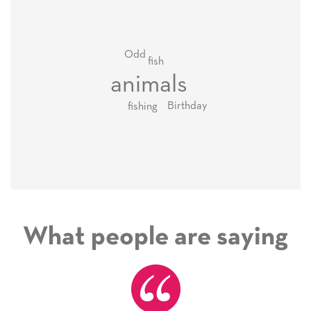
Odd
fish
animals
Birthday
fishing
What people are saying