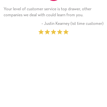
Your level of customer service is top drawer, other
companies we deal with could learn from you.
‐ Justin Kearney (1st time customer)