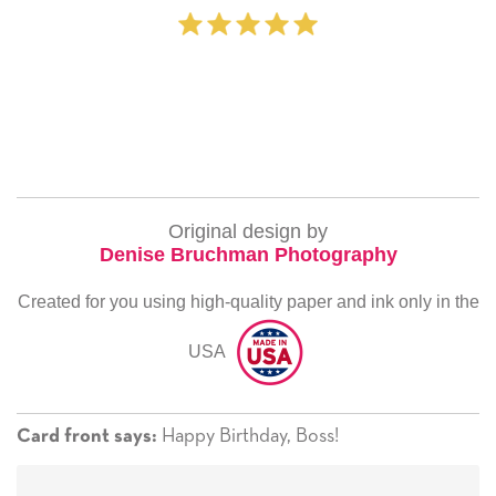
Original design by
Denise Bruchman Photography
Created for you using high-quality paper and ink only in the
USA
Happy Birthday, Boss!
Card front says: