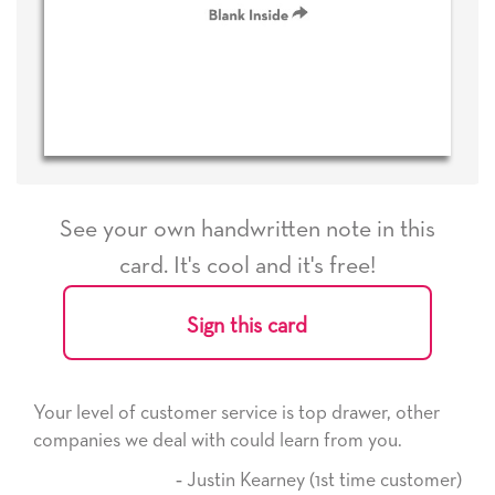
See your own handwritten note in this
card. It's cool and it's free!
Sign this card
Your level of customer service is top drawer, other
companies we deal with could learn from you.
‐ Justin Kearney (1st time customer)