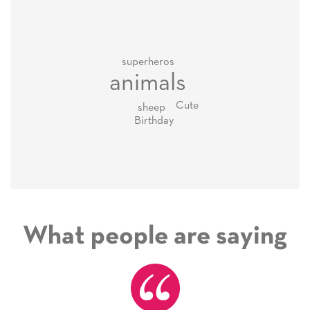
superheros
animals
Cute
sheep
Birthday
What people are saying