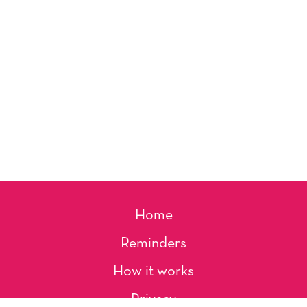
Home
Reminders
How it works
Privacy