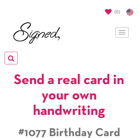
(
0
)
Toggle
navigat
Toggle
navigation
Send a real card in
your own
handwriting
#1077 Birthday Card