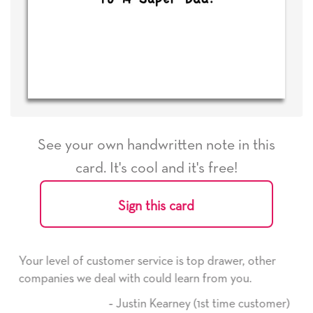
See your own handwritten note in this
card. It's cool and it's free!
Sign this card
rvice is top drawer, other
He received the card and we a
ould learn from you.
it. Thank you! We will always
here on.
n Kearney (1st time customer)