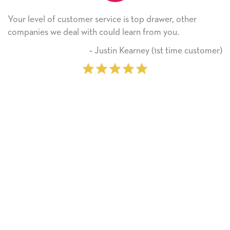
omer service is top drawer, other
He received the ca
 with could learn from you.
Thank you! We wil
on.
‐ Justin Kearney (1st time customer)