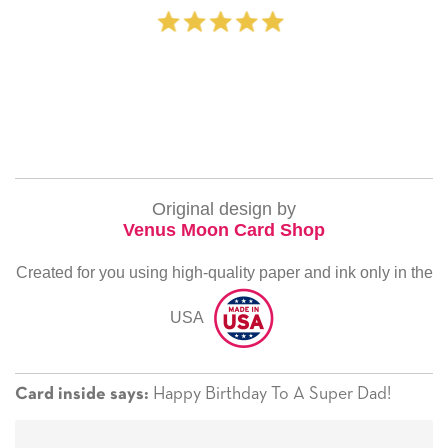
‐ Michelle Wi
Original design by
Venus Moon Card Shop
Created for you using high-quality paper and ink only in the
USA
Happy Birthday To A Super Dad!
Card inside says: