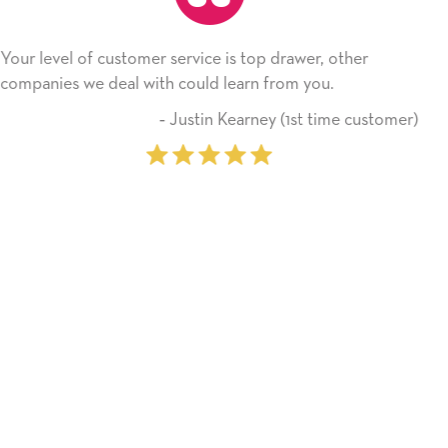
service is top drawer, other
He received the card an
 could learn from you.
Thank you! We will alw
on.
 Justin Kearney (1st time customer)
‐ M