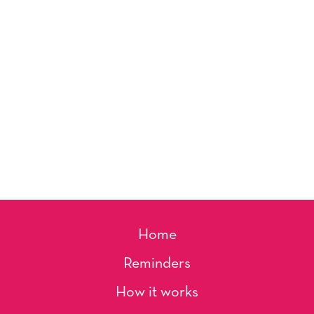
Home
Reminders
How it works