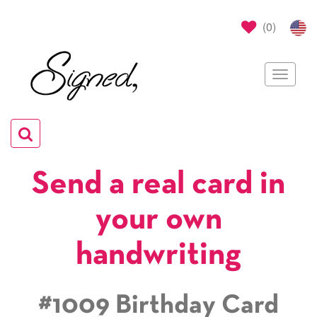
(
0
)
Toggle
navigat
Toggle
navigation
Send a real card in
your own
handwriting
#1009 Birthday Card