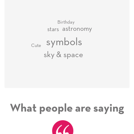
Birthday
astronomy
stars
symbols
Cute
sky & space
What people are saying