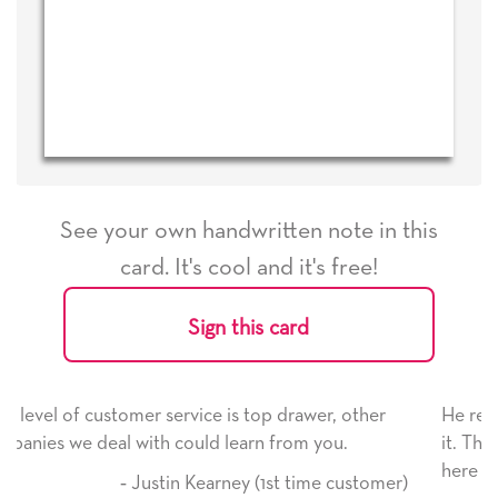
See your own handwritten note in this
card. It's cool and it's free!
Sign this card
ice is top drawer, other
He received the card and we are
ld learn from you.
it. Thank you! We will always u
here on.
Kearney (1st time customer)