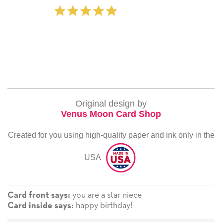
‐ Michelle Will
Original design by
Venus Moon Card Shop
Created for you using high-quality paper and ink only in the
USA
you are a star niece
Card front says:
happy birthday!
Card inside says: