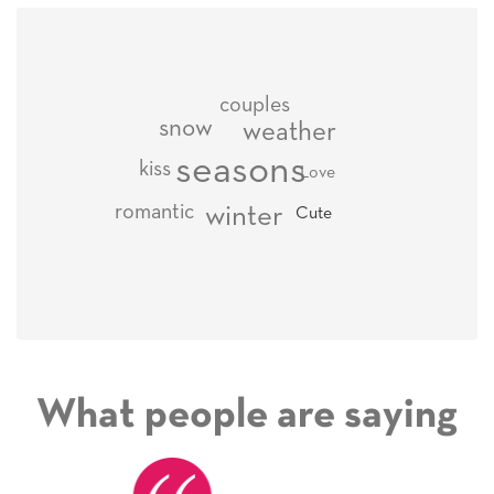
couples
snow
weather
seasons
kiss
Love
romantic
winter
Cute
What people are saying