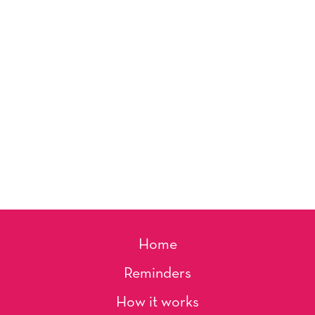
Home
Reminders
How it works