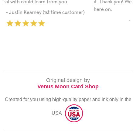
ou.
it. Thank you! We will always use this company 
here on.
 customer)
‐ Michelle Williams (2 time purc
Original design by
Venus Moon Card Shop
Created for you using high-quality paper and ink only in the
USA