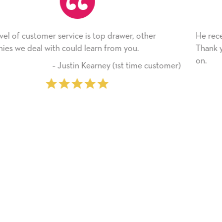
, other
He received the card and we are all very hap
u.
Thank you! We will always use this company
on.
time customer)
‐ Michelle Williams (2 t