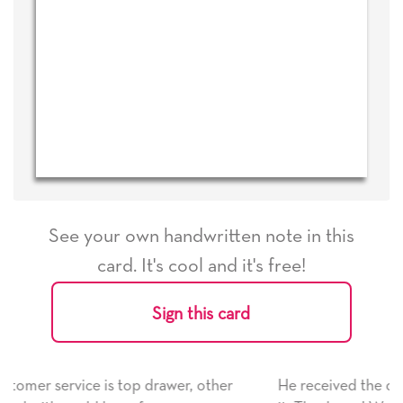
See your own handwritten note in this
card. It's cool and it's free!
Sign this card
, other
He received the card and we are all very happy 