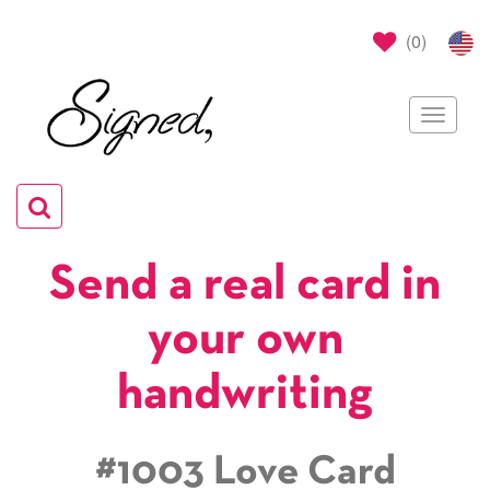
(
0
)
Toggle
navigat
Toggle
navigation
Send a real card in
your own
handwriting
#1003 Love Card