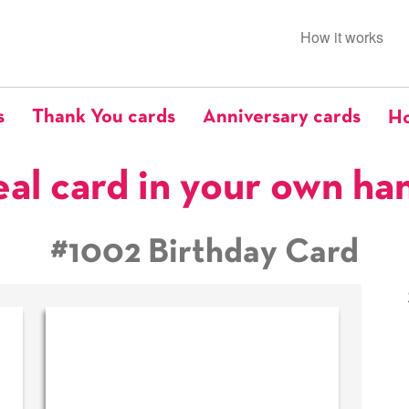
How it works
s
Thank You cards
Anniversary cards
Ho
eal card in your own ha
#1002 Birthday Card