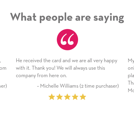
What people are saying
ard and we are all very happy
My daughter enjoyed the ca
! We will always use this
only bragged about the servi
re on.
plan to use this wonderful s
Thank you for everything y
lle Williams (2 time purchaser)
Mother’s Day so very specia
‐ Marilyn Johnson (