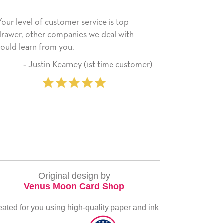
ce is top
He received the card and we are all very
 deal with
happy with it. Thank you! We will always
use this company from here on.
t time customer)
‐ Michelle Williams (2 tim
purchaser
Original design by
Venus Moon Card Shop
eated for you using high-quality paper and ink