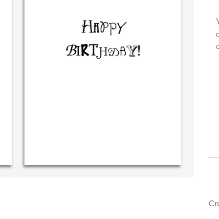
ry own personal message in
Your level of customer servi
dwriting...THE BEST!
drawer, other companies we
could learn from you.
‐ R.S. McDonald (40 time
purchaser)
‐ Justin Kearney (1s
Cr