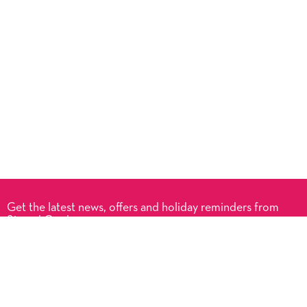
Get the latest news, offers and holiday reminders from
Signed Cards.