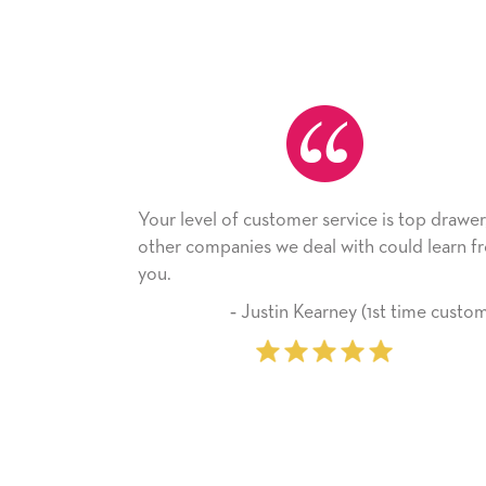
vel of customer service is top drawer,
He received the c
companies we deal with could learn from
with it. Thank you
company from he
‐ Justin Kearney (1st time customer)
‐ Miche