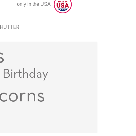
only in the USA
SHUTTER
s
Birthday
corns