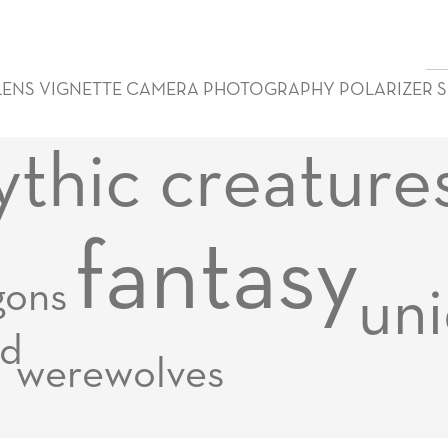
LENS VIGNETTE CAMERA PHOTOGRAPHY POLARIZER 
thic creature
fantasy
gons
uni
d
werewolves