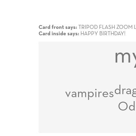
TRIPOD FLASH ZOOM 
Card front says:
HAPPY BIRTHDAY!
Card inside says:
my
dra
vampires
Od