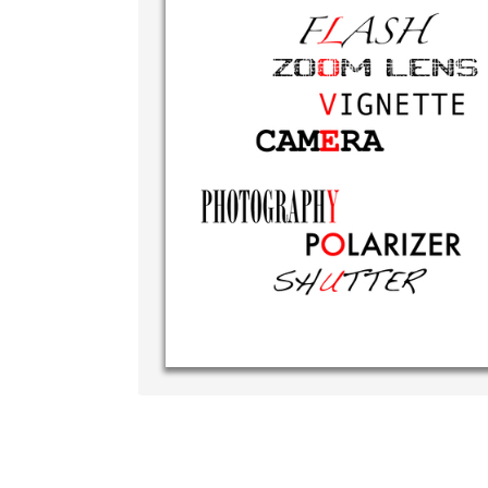
Write your ve
your own han