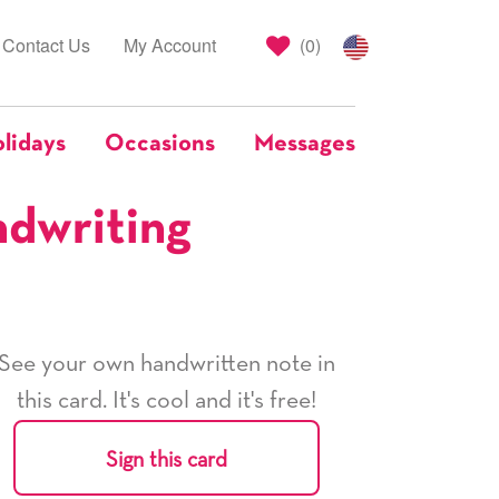
Contact Us
My Account
(
0
)
lidays
Occasions
Messages
ndwriting
See your own handwritten note in
this card. It's cool and it's free!
Sign this card