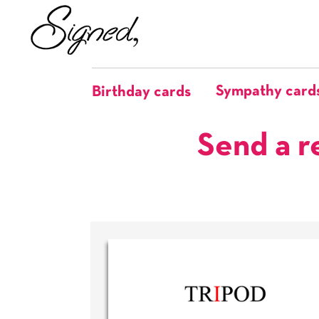
Sympathy card
Birthday cards
Send a r