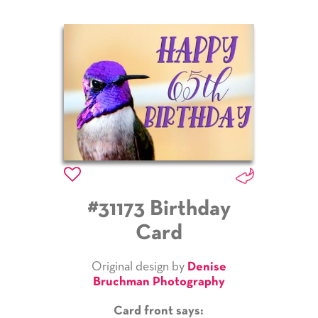
#31173 Birthday
Card
Original design by
Denise
Bruchman Photography
Card front says: