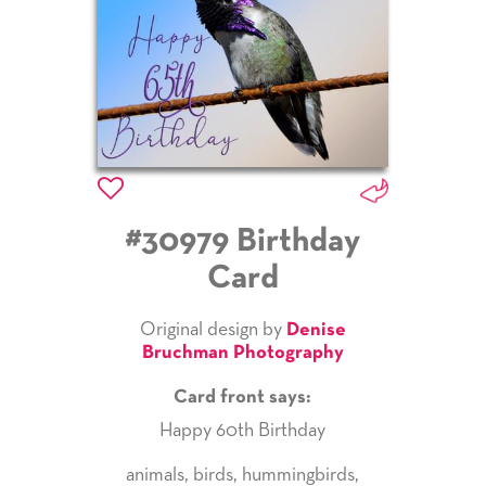
#30979 Birthday
Card
Original design by
Denise
Bruchman Photography
Card front says:
Happy 60th Birthday
animals
,
birds
,
hummingbirds
,