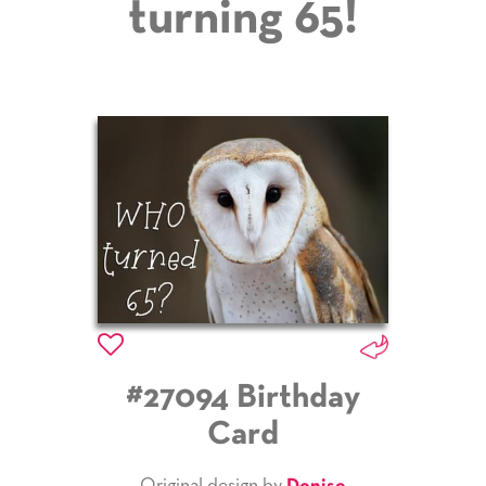
turning 65!
#27094 Birthday
Card