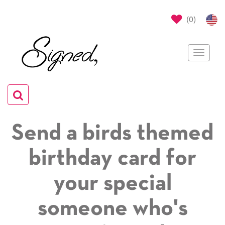
(
0
)
Toggle
navigat
Toggle
navigation
Send a birds themed
birthday card for
your special
someone who's