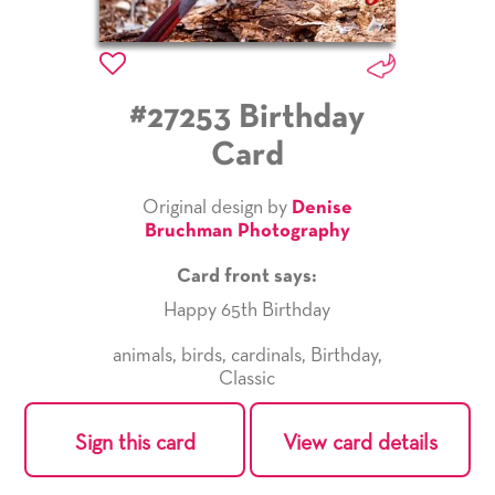
#27253 Birthday
Card
Original design by
Denise
Bruchman Photography
Card front says:
Happy 65th Birthday
animals
,
birds
,
cardinals
,
Birthday
,
Classic
Sign this card
View card details