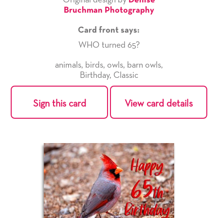
Original design by
Denise
Bruchman Photography
Card front says:
WHO turned 65?
animals
,
birds
,
owls
,
barn owls
,
Birthday
,
Classic
Sign this card
View card details