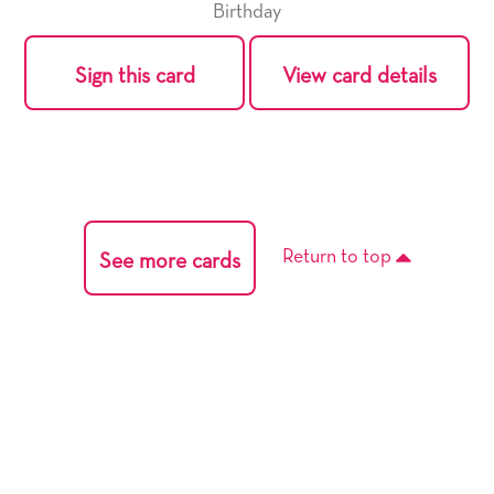
Birthday
Sign this card
View card details
Return to top
See more cards