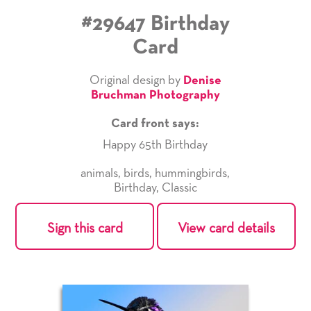
#29647 Birthday
Card
Original design by
Denise
Bruchman Photography
Card front says:
Happy 65th Birthday
animals
,
birds
,
hummingbirds
,
Birthday
,
Classic
Sign this card
View card details