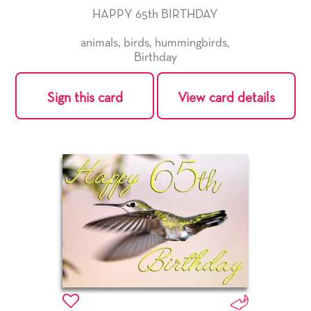
HAPPY 65th BIRTHDAY
animals
,
birds
,
hummingbirds
,
Birthday
Sign this card
View card details