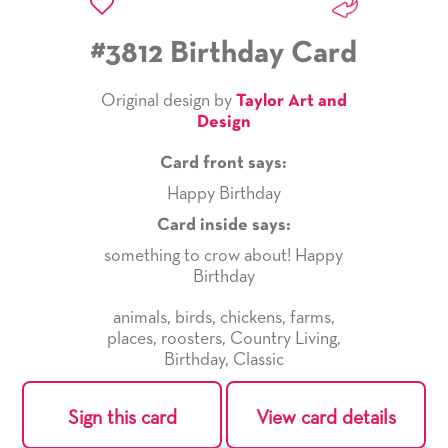
#3812 Birthday Card
Original design by
Taylor Art and
Design
Card front says:
Happy Birthday
Card inside says:
something to crow about! Happy
Birthday
animals
,
birds
,
chickens
,
farms
,
places
,
roosters
,
Country Living
,
Birthday
,
Classic
Sign this card
View card details