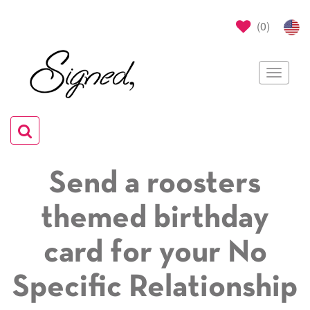
(
0
)
Toggle
navigat
Toggle
navigation
Send a roosters
themed birthday
card for your No
Specific Relationship