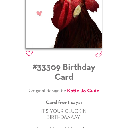
#33309 Birthday
Card
Original design by
Katie Jo Cude
Card front says:
IT'S YOUR CLUCKIN'
BIRTHDAAAAY!