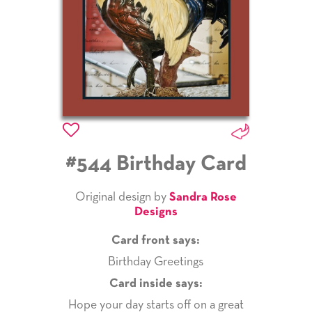
#544 Birthday Card
Original design by
Sandra Rose
Designs
Card front says:
Birthday Greetings
Card inside says:
Hope your day starts off on a great