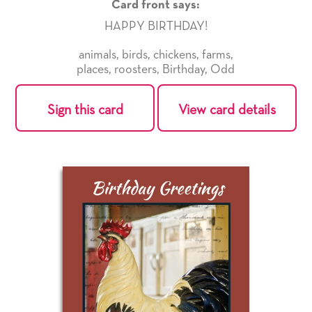
Card front says:
HAPPY BIRTHDAY!
animals
,
birds
,
chickens
,
farms
,
places
,
roosters
,
Birthday
,
Odd
Sign this card
View card details