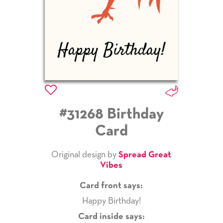
#31268 Birthday
Card
Original design by
Spread Great
Vibes
Card front says:
Happy Birthday!
Card inside says: