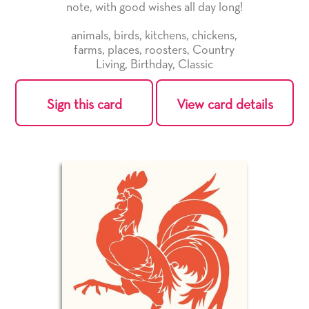
note, with good wishes all day long!
animals
,
birds
,
kitchens
,
chickens
,
farms
,
places
,
roosters
,
Country
Living
,
Birthday
,
Classic
Sign this card
View card details