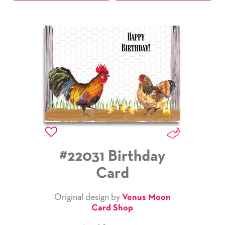
#22031 Birthday
Card
Original design by
Venus Moon
Card Shop