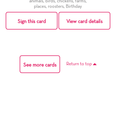
animals
,
birds
,
chickens
,
farms
,
places
,
roosters
,
Birthday
Sign this card
View card details
Return to top
See more cards