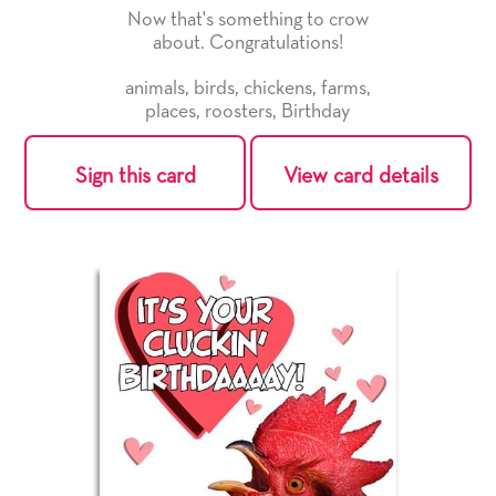
Now that's something to crow
about. Congratulations!
animals
,
birds
,
chickens
,
farms
,
places
,
roosters
,
Birthday
Sign this card
View card details