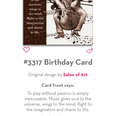
#3317 Birthday Card
Original design by
Salon of Art
Card front says:
To play without passion is simply
inexcusable. Music gives soul to the
universe, wings to the mind, flight to
the imagination and charm to life.