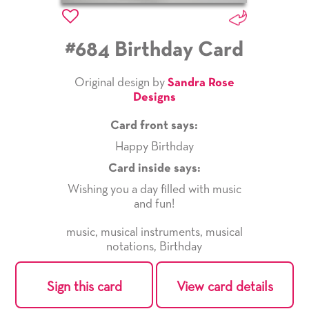
#684 Birthday Card
Original design by
Sandra Rose
Designs
Card front says:
Happy Birthday
Card inside says:
Wishing you a day filled with music
and fun!
music
,
musical instruments
,
musical
notations
,
Birthday
Sign this card
View card details