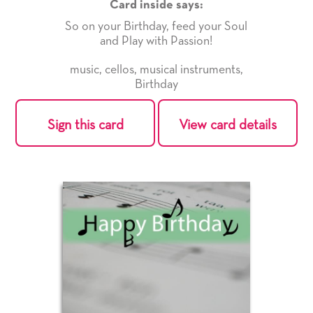
Card inside says:
So on your Birthday, feed your Soul
and Play with Passion!
music
,
cellos
,
musical instruments
,
Birthday
Sign this card
View card details