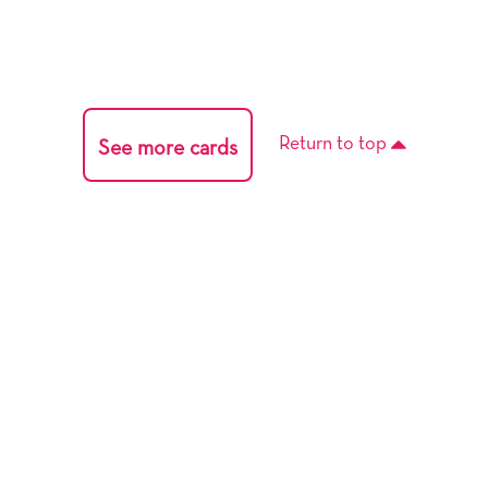
Return to top
See more cards