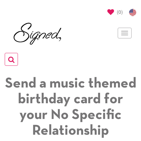
(
0
)
Toggle
navigat
Toggle
navigation
Send a music themed
birthday card for
your No Specific
Relationship