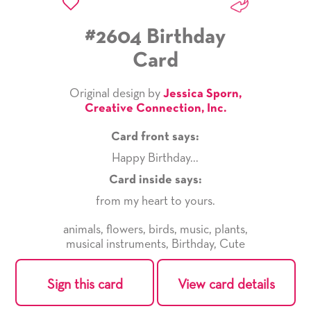
#2604 Birthday
Card
Original design by
Jessica Sporn,
Creative Connection, Inc.
Card front says:
Happy Birthday...
Card inside says:
from my heart to yours.
animals
,
flowers
,
birds
,
music
,
plants
,
musical instruments
,
Birthday
,
Cute
Sign this card
View card details