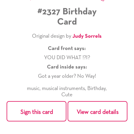
#2327 Birthday
Card
Original design by
Judy Sorrels
Card front says:
YOU DID WHAT !?I?
Card inside says:
Got a year older? No Way!
music
,
musical instruments
,
Birthday
,
Cute
Sign this card
View card details