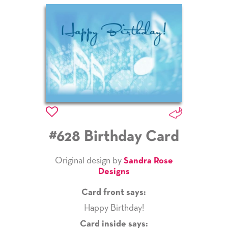
#628 Birthday Card
Original design by
Sandra Rose
Designs
Card front says:
Happy Birthday!
Card inside says: