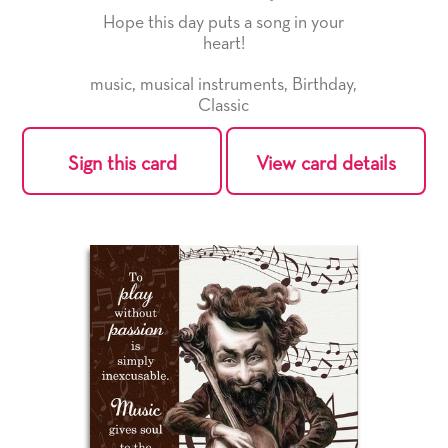
Hope this day puts a song in your
heart!
music
,
musical instruments
,
Birthday
,
Classic
Sign this card
View card details