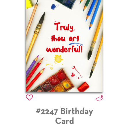
#2247 Birthday
Card