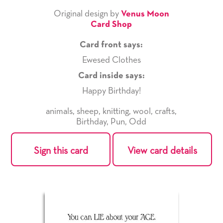
Original design by
Venus Moon
Card Shop
Card front says:
Ewesed Clothes
Card inside says:
Happy Birthday!
animals
,
sheep
,
knitting
,
wool
,
crafts
,
Birthday
,
Pun
,
Odd
Sign this card
View card details