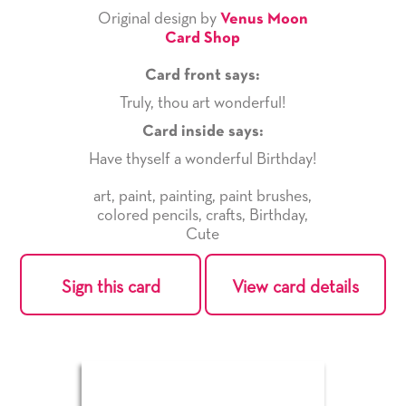
Original design by
Venus Moon
Card Shop
Card front says:
Truly, thou art wonderful!
Card inside says:
Have thyself a wonderful Birthday!
art
,
paint
,
painting
,
paint brushes
,
colored pencils
,
crafts
,
Birthday
,
Cute
Sign this card
View card details