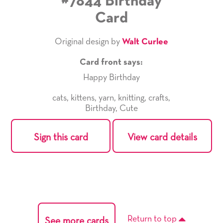
#7844 Birthday
Card
Original design by
Walt Curlee
Card front says:
Happy Birthday
cats
,
kittens
,
yarn
,
knitting
,
crafts
,
Birthday
,
Cute
Sign this card
View card details
Return to top
See more cards