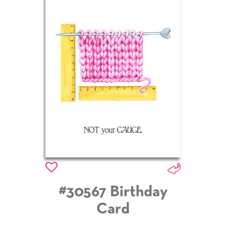
#30567 Birthday
Card