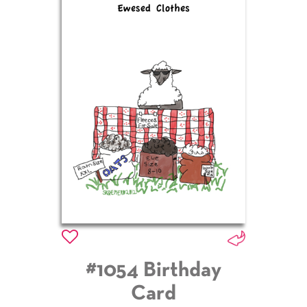
#1054 Birthday
Card