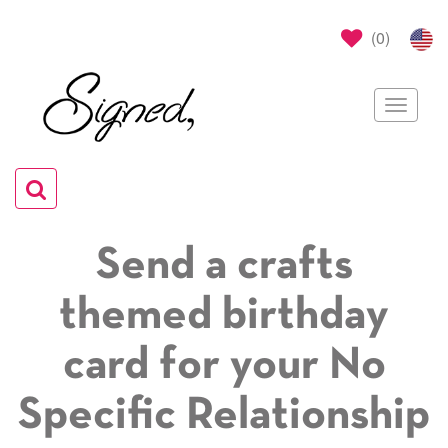
(
0
)
Toggle
navigat
Toggle
navigation
Send a crafts
themed birthday
card for your No
Specific Relationship