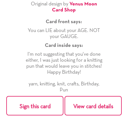
Original design by
Venus Moon
Card Shop
Card front says:
You can LIE about your AGE. NOT
your GAUGE.
Card inside says:
I'm not suggesting that you've done
either, I was just looking for a knitting
pun that would leave you in stitches!
Happy Birthday!
yarn
,
knitting
,
knit
,
crafts
,
Birthday
,
Pun
Sign this card
View card details