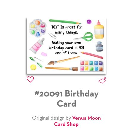
#20091 Birthday
Card
Original design by
Venus Moon
Card Shop