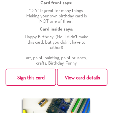
Card front says:
"DIY" Is great for many things.
Making your own birthday card is
NOT one of them.
Card inside says:
Happy Birthday! (No, I didn't make
this card, but you didn't have to
either!)
art
,
paint
,
painting
,
paint brushes
,
crafts
,
Birthday
,
Funny
Sign this card
View card details