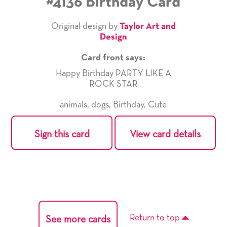
#4136 Birthday Card
Original design by
Taylor Art and
Design
Card front says:
Happy Birthday PARTY LIKE A
ROCK STAR
animals
,
dogs
,
Birthday
,
Cute
Sign this card
View card details
Return to top
See more cards