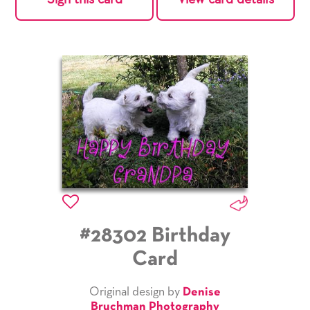
#28302 Birthday
Card
Original design by
Denise
Bruchman Photography