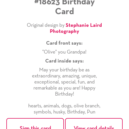
#18623 Birthday
Card
Original design by
Stephanie Laird
Photography
Card front says:
"Olive" you Grandpa!
Card inside says:
May your birthday be as
extraordinary, amazing, unique,
exceptional, special, fun, and
remarkable as you are! Happy
Birthday!
hearts
,
animals
,
dogs
,
olive branch
,
symbols
,
husky
,
Birthday
,
Pun
Sign this card
View card details