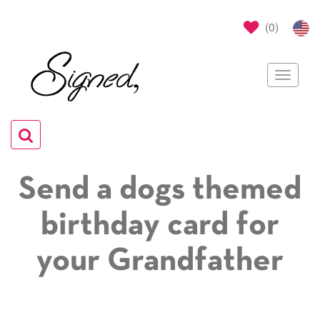
(
0
)
Toggle
navigat
Toggle
navigation
Send a dogs themed
birthday card for
your Grandfather