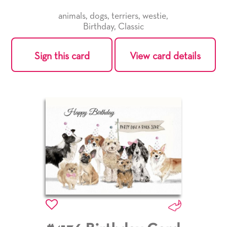
animals
,
dogs
,
terriers
,
westie
,
Birthday
,
Classic
Sign this card
View card details