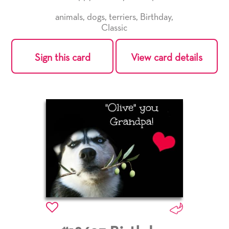
animals
,
dogs
,
terriers
,
Birthday
,
Classic
Sign this card
View card details