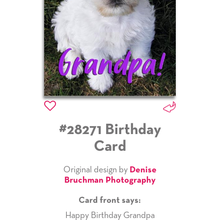
#28271 Birthday
Card
Original design by
Denise
Bruchman Photography
Card front says:
Happy Birthday Grandpa