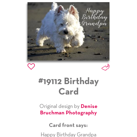
#19112 Birthday
Card
Original design by
Denise
Bruchman Photography
Card front says:
Happy Birthday Grandpa