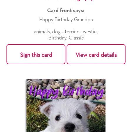
Card front says:
Happy Birthday Grandpa
animals
,
dogs
,
terriers
,
westie
,
Birthday
,
Classic
Sign this card
View card details