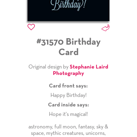
#31570 Birthday
Card
Original design by
Stephanie Laird
Photography
Card front says:
Happy Birthday!
Card inside says:
Hope it's magical!
astronomy
,
full moon
,
fantasy
,
sky &
space
,
mythic creatures
,
unicorns
,