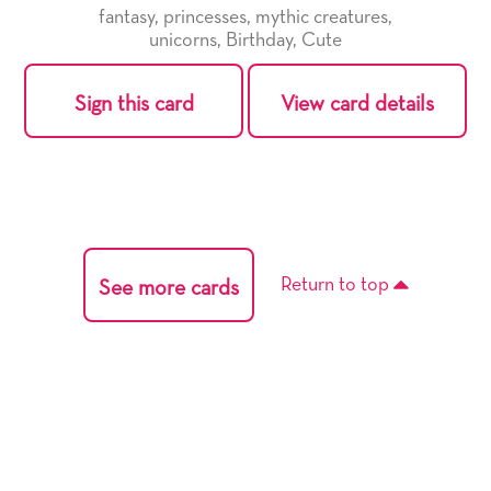
fantasy
,
princesses
,
mythic creatures
,
unicorns
,
Birthday
,
Cute
Sign this card
View card details
Return to top
See more cards