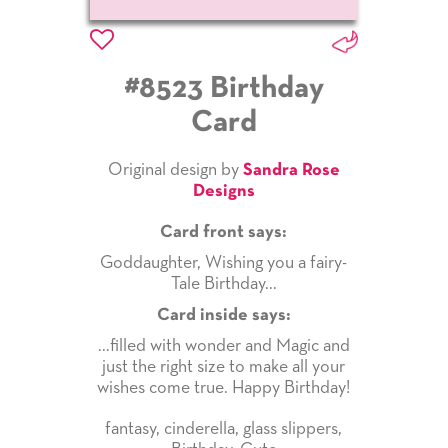
#8523 Birthday
Card
Original design by
Sandra Rose
Designs
Card front says:
Goddaughter, Wishing you a fairy-
Tale Birthday...
Card inside says:
...filled with wonder and Magic and
just the right size to make all your
wishes come true. Happy Birthday!
fantasy
,
cinderella
,
glass slippers
,