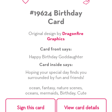
#19624 Birthday
Card
Original design by
Dragonfire
Graphics
Card front says:
Happy Birthday Goddaughter
Card inside says:
Hoping your special day finds you
surrounded by fun and friends!
ocean
,
fantasy
,
nature scenes
,
oceans
,
mermaids
,
Birthday
,
Cute
Sign this card
View card details