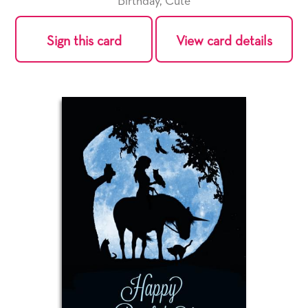
Birthday
,
Cute
Sign this card
View card details