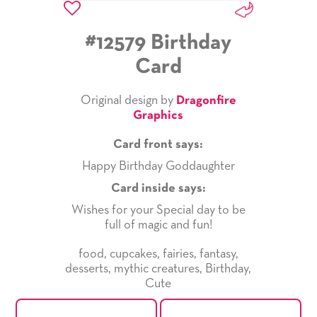
#12579 Birthday
Card
Original design by
Dragonfire
Graphics
Card front says:
Happy Birthday Goddaughter
Card inside says:
Wishes for your Special day to be
full of magic and fun!
food
,
cupcakes
,
fairies
,
fantasy
,
desserts
,
mythic creatures
,
Birthday
,
Cute