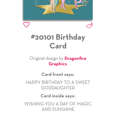
#20101 Birthday
Card
Original design by
Dragonfire
Graphics
Card front says:
HAPPY BIRTHDAY TO A SWEET
GODDAUGHTER
Card inside says:
WISHING YOU A DAY OF MAGIC
AND SUNSHINE