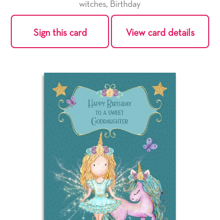
witches
,
Birthday
Sign this card
View card details