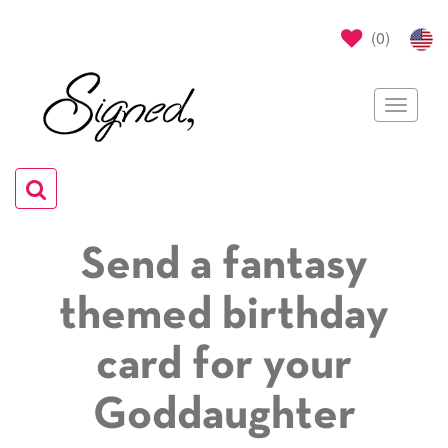
(
0
)
Toggle
navigat
Toggle
navigation
Send a fantasy
themed birthday
card for your
Goddaughter