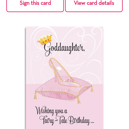
Sign this card
View card details