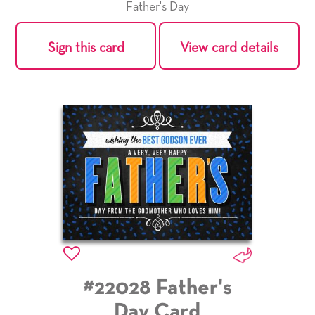
Father's Day
Sign this card
View card details
#22028 Father's
Day Card