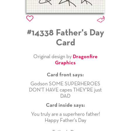
#14338 Father's Day
Card
Original design by
Dragonfire
Graphics
Card front says:
Godson SOME SUPERHEROES
DON'T HAVE capes THEY'RE just
DAD
Card inside says:
You truly are a superhero father!
Happy Father's Day