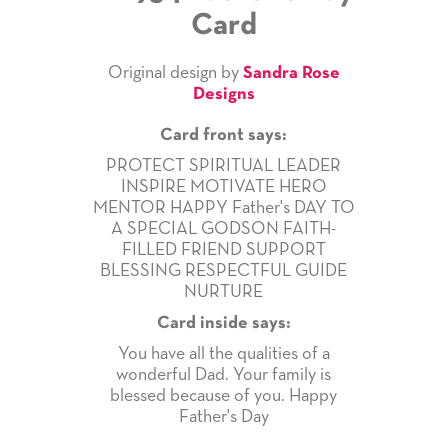
Card
Original design by
Sandra Rose
Designs
Card front says:
PROTECT SPIRITUAL LEADER
INSPIRE MOTIVATE HERO
MENTOR HAPPY Father's DAY TO
A SPECIAL GODSON FAITH-
FILLED FRIEND SUPPORT
BLESSING RESPECTFUL GUIDE
NURTURE
Card inside says:
You have all the qualities of a
wonderful Dad. Your family is
blessed because of you. Happy
Father's Day