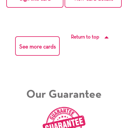
Return to top
See more cards
Our Guarantee