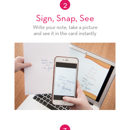
2
Sign, Snap, See
Write your note, take a picture
and see it in the card instantly