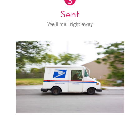
3
Sent
We'll mail right away