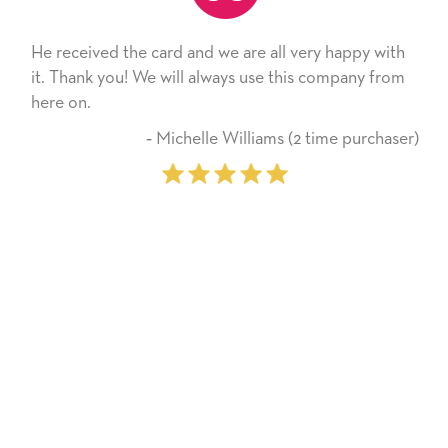
He received the card and we are all very happy with
it. Thank you! We will always use this company from
here on.
‐ Michelle Williams (2 time purchaser)