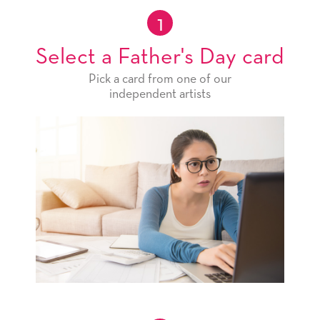
1
Select a Father's Day card
Pick a card from one of our
independent artists