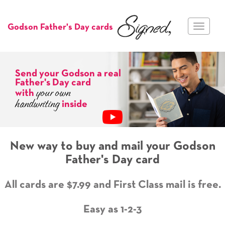
Toggle
Godson Father's Day cards
navigat
Send your Godson a real
Father's Day card
your own
with
handwriting
inside
New way to buy and mail your Godson
Father's Day card
All cards are $7.99 and First Class mail is free.
Easy as 1-2-3