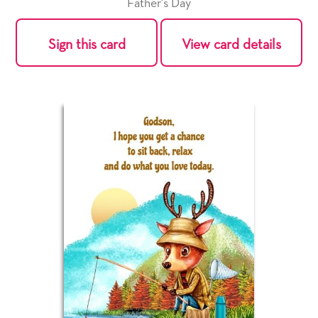
Father's Day
Sign this card
View card details