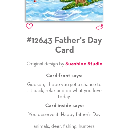
#12643 Father's Day
Card
Original design by
Sueshine Studio
Card front says:
Godson, I hope you get a chance to
sit back, relax and do what you love
today.
Card inside says:
You deserve it! Happy father's Day
animals
,
deer
,
fishing
,
hunters
,