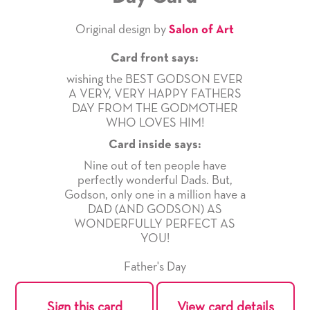
Original design by
Salon of Art
Card front says:
wishing the BEST GODSON EVER
A VERY, VERY HAPPY FATHERS
DAY FROM THE GODMOTHER
WHO LOVES HIM!
Card inside says:
Nine out of ten people have
perfectly wonderful Dads. But,
Godson, only one in a million have a
DAD (AND GODSON) AS
WONDERFULLY PERFECT AS
YOU!
Father's Day
Sign this card
View card details