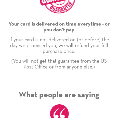
Your card is delivered on time everytime - or
you don't pay
If your card is not delivered on (or before) the
day we promised you, we will refund your full
purchase price.
(You will not get that guarantee from the US
Post Office or from anyone else.)
What people are saying