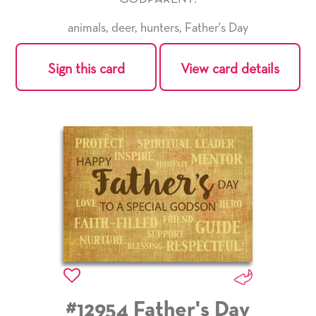
animals
,
deer
,
hunters
,
Father's Day
Sign this card
View card details
#12954 Father's Day