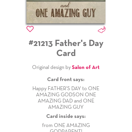
#21213 Father's Day
Card
Original design by
Salon of Art
Card front says:
Happy FATHER'S DAY to ONE
AMAZING GODSON ONE
AMAZING DAD and ONE
AMAZING GUY
Card inside says:
from ONE AMAZING
GODPARENT!