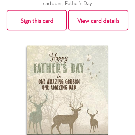
cartoons
,
Father's Day
Sign this card
View card details