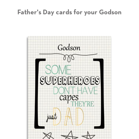
Father's Day cards for your Godson