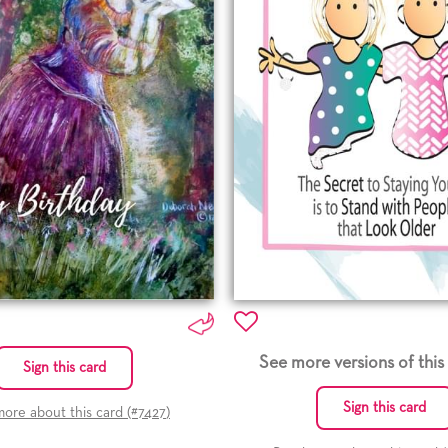
See more versions of this
Sign this card
Sign this card
ore about this card (#
7427
)