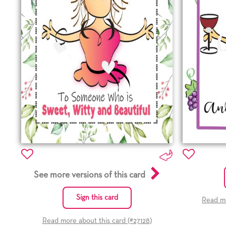
See more versions of this card
Sign this card
Read mo
Read more about this card (#
27128
)