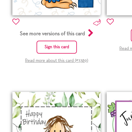
See more versions of this card
Sign this card
Read m
Read more about this card (#
3389
)