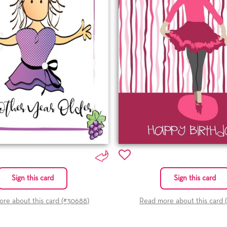
Sign this card
Sign this card
re about this card (#
30688
)
Read more about this card 