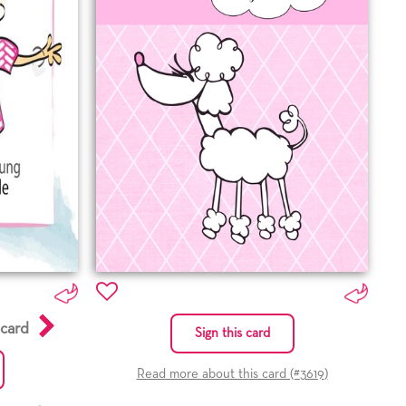
 card
Sign this card
Read more about this card (#
3619
)