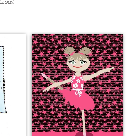
#
29405
)