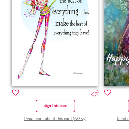
Sign this card
Read more about this card (#
8669
)
Read m