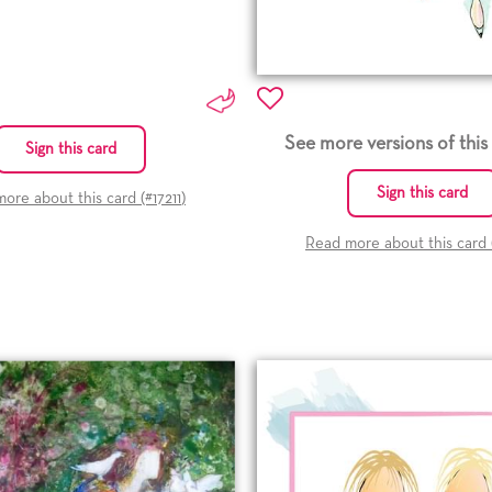
See more versions of this
Sign this card
Sign this card
ore about this card (#
17211
)
Read more about this card 