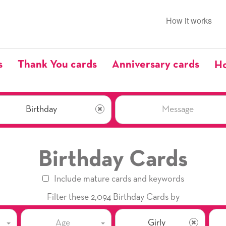
How it works
s
Thank You cards
Anniversary cards
Ho
Birthday
Message
Birthday Cards
Include mature cards and keywords
Filter these 2,094 Birthday Cards by
Age
Girly