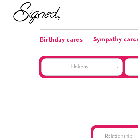
Sympathy card
Birthday cards
Holiday
Relationship