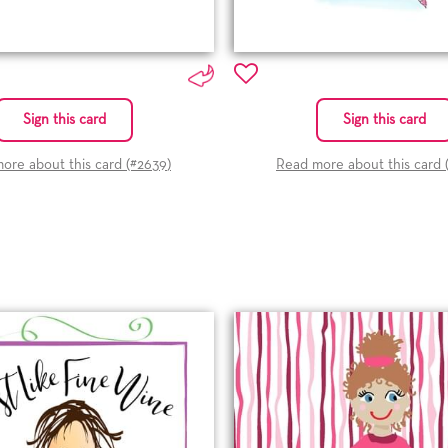
Sign this card
Sign this card
ore about this card (#
2639
)
Read more about this card 