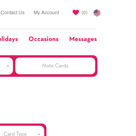
Contact Us
My Account
(
0
)
lidays
Occasions
Messages
Note Cards
Card Type