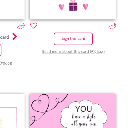
 card
Sign this card
Read more about this card (#
19644
)
(#
8661
)