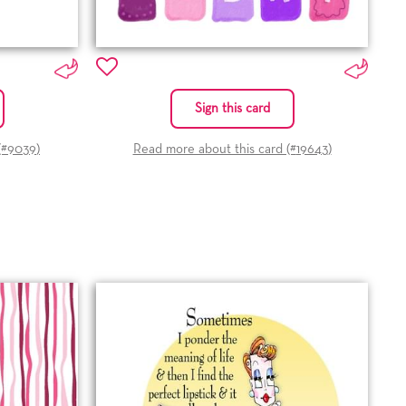
Sign this card
(#
9039
)
Read more about this card (#
19643
)