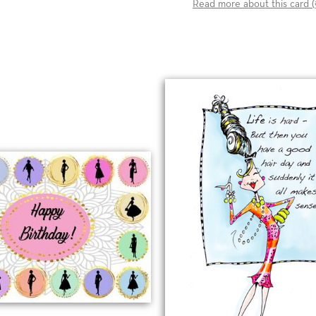
Read more about this card (