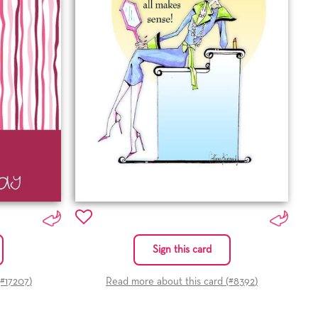
Sign this card
(#
17207
)
Read more about this card (#
8392
)