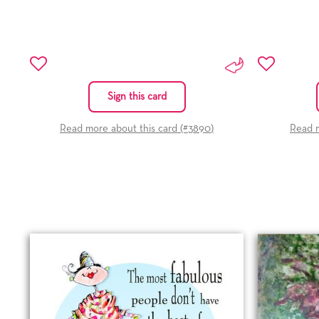
Sign this card
Read more about this card (#
3890
)
Read m