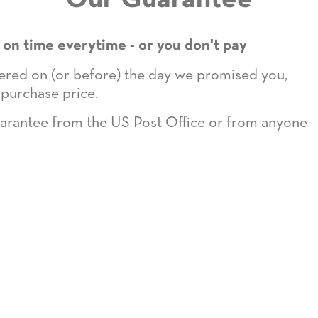
 on time everytime - or you don't pay
ivered on (or before) the day we promised you,
 purchase price.
guarantee from the US Post Office or from anyone