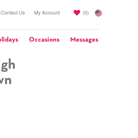
Contact Us
My Account
(
0
)
lidays
Occasions
Messages
igh
wn