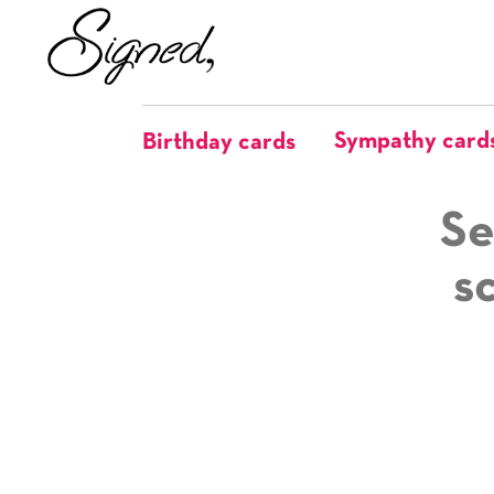
Sympathy card
Birthday cards
Se
s