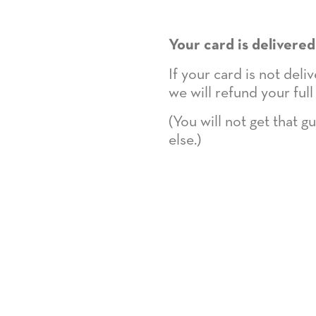
Your card is delivered
If your card is not del
we will refund your full
(You will not get that 
else.)