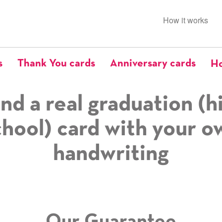
How it works
s
Thank You cards
Anniversary cards
Ho
nd a real graduation (h
chool) card with your o
handwriting
Our Guarantee