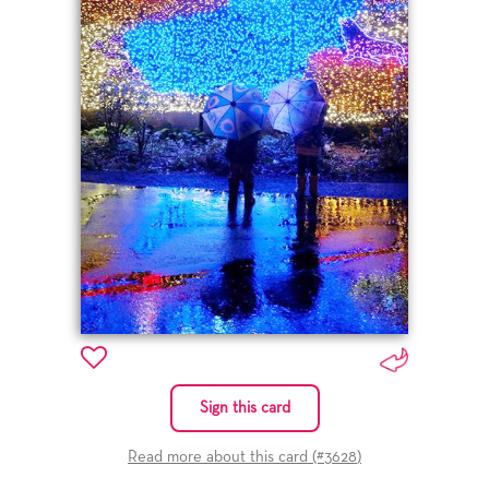
Sign this card
Read more about this card (#
3628
)