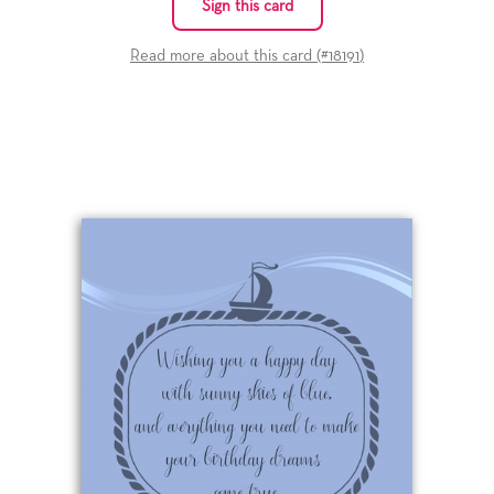
Sign this card
Read more about this card (#
18191
)