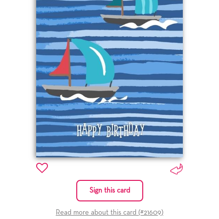
Sign this card
Read more about this card (#
21609
)