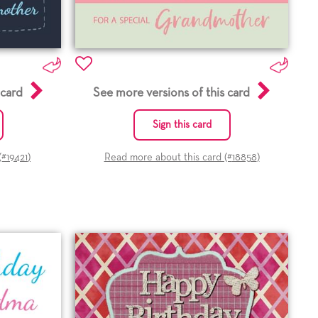
 card
See more versions of this card
Sign this card
(#
19421
)
Read more about this card (#
18858
)