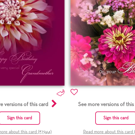
 versions of this card
See more versions of this
Sign this card
Sign this card
ore about this card (#
7944
)
Read more about this card 