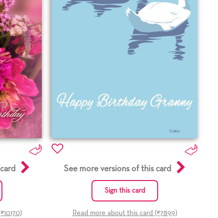
 card
See more versions of this card
Sign this card
(#
10170
)
Read more about this card (#
7899
)