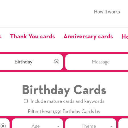
How it works
s
Thank You cards
Anniversary cards
Ho
Birthday
Message
Birthday Cards
Include mature cards and keywords
Filter these 1,991 Birthday Cards by
Age
Theme