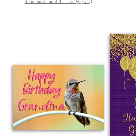
Read more about this card (#
25024
)