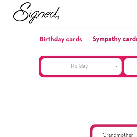
Sympathy card
Birthday cards
Holiday
Grandmother