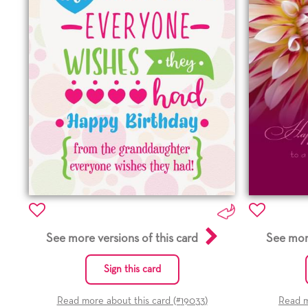
See more versions of this card
See more
Sign this card
Read more about this card (#
19033
)
Read m