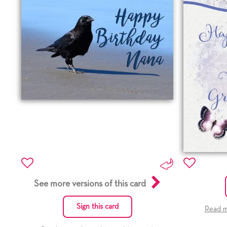
See more versions of this card
Sign this card
Read m