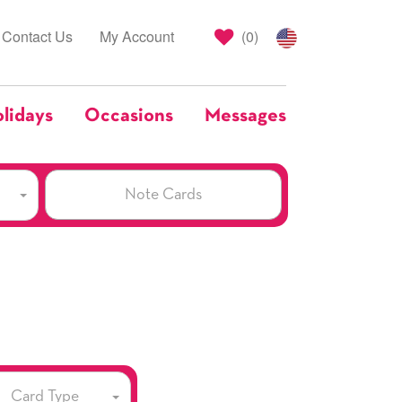
Contact Us
My Account
(
0
)
lidays
Occasions
Messages
Note Cards
Card Type