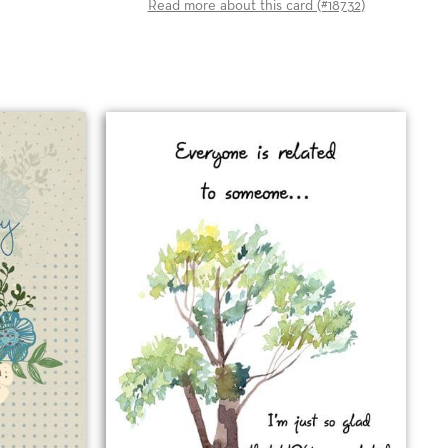
Read more about this card (#
18732
)