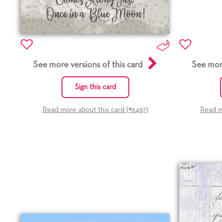
See more versions of this card
See more
Sign this card
Read more about this card (#
6467
)
Read m