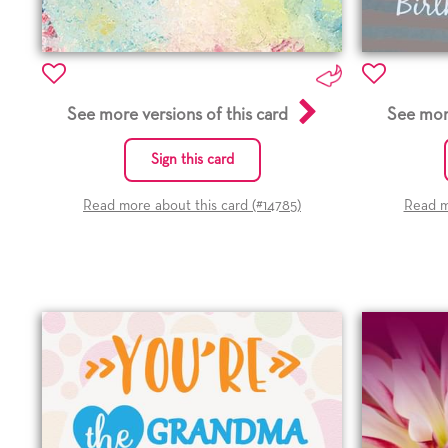
See more versions of this card
See more
Sign this card
Read more about this card (#
14785
)
Read m