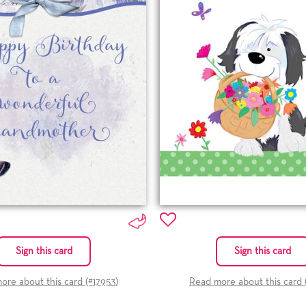
Sign this card
Sign this card
ore about this card (#
17953
)
Read more about this card 