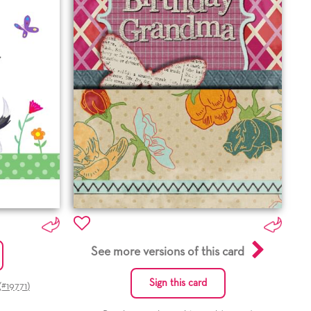
See more versions of this card
Sign this card
(#
19771
)