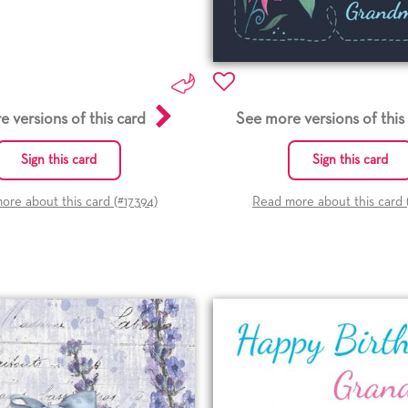
 versions of this card
See more versions of this
Sign this card
Sign this card
ore about this card (#
17394
)
Read more about this card 