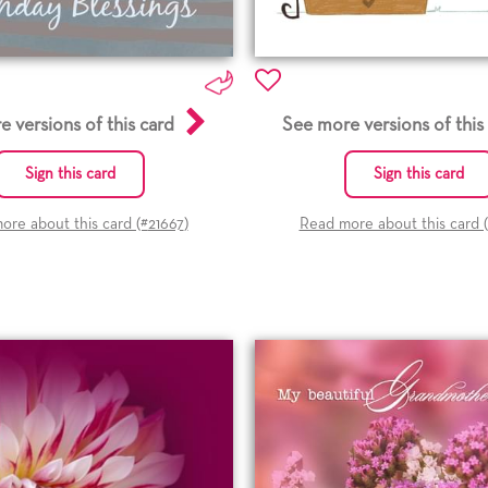
 versions of this card
See more versions of this
Sign this card
Sign this card
ore about this card (#
21667
)
Read more about this card 