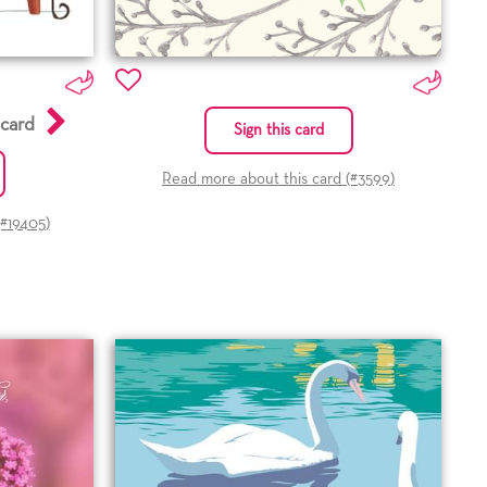
 card
Sign this card
Read more about this card (#
3599
)
(#
19405
)