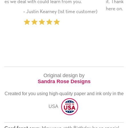
rom you.
it. Thank you! We will always use this co
here on.
t time customer)
‐ Michelle Williams (2 tim
Original design by
Sandra Rose Designs
Created for you using high-quality paper and ink only in the
USA