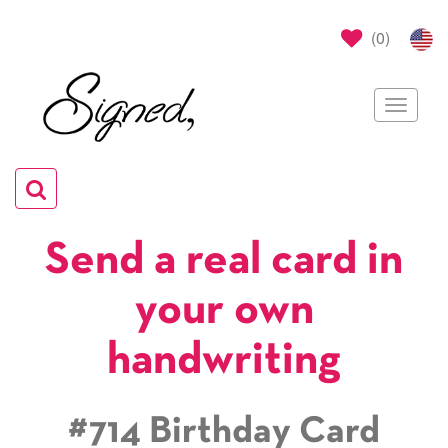
(
0
)
Toggle
navigat
Toggle
navigation
Send a real card in
your own
handwriting
#714 Birthday Card