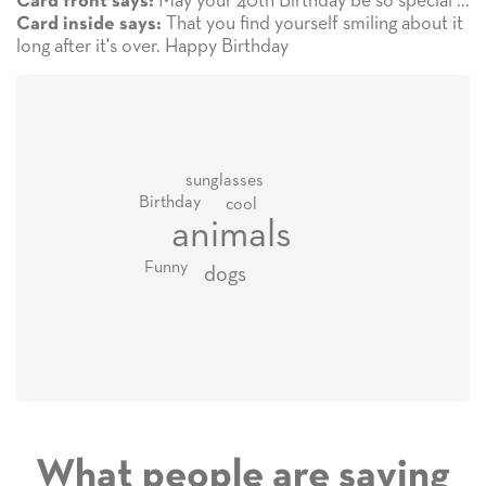
May your 40th Birthday be so special ...
Card front says:
That you find yourself smiling about it
Card inside says:
long after it's over. Happy Birthday
sunglasses
Birthday
cool
animals
Funny
dogs
What people are saying