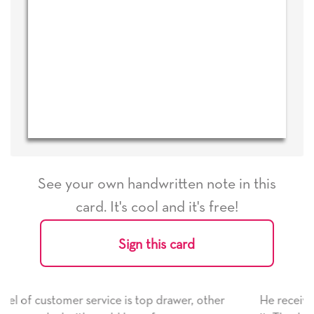
See your own handwritten note in this
card. It's cool and it's free!
Sign this card
 drawer, other
He received the card and we are all very 