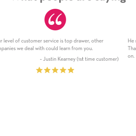
drawer, other
He received the card and we are all ver
rom you.
Thank you! We will always use this co
on.
 (1st time customer)
‐ Michelle William