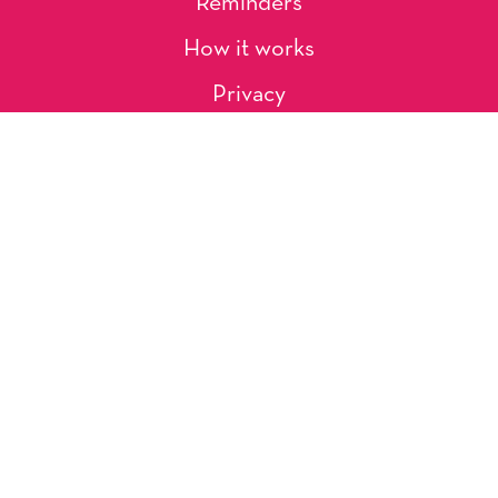
Reminders
How it works
Privacy
About Us
Artists
Contact
Shipping and Returns
Occasions, Holidays & Messages
Tags & Themes