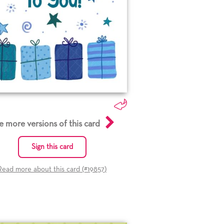
e more versions of this card
Sign this card
Read more about this card (#
19857
)