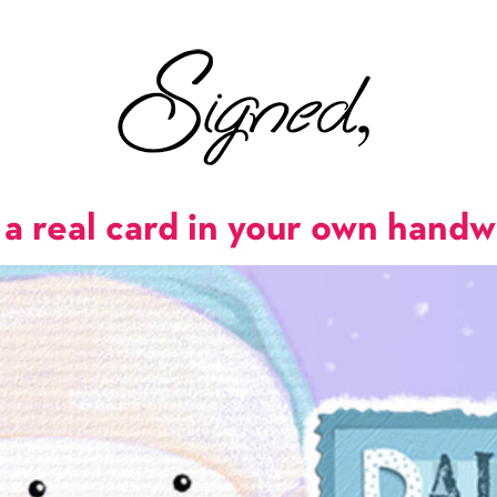
a real card in your own handw