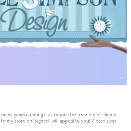
many years creating illustrations for a variety of clients
 to my store on 'Signed" will appeal to you! Please stop