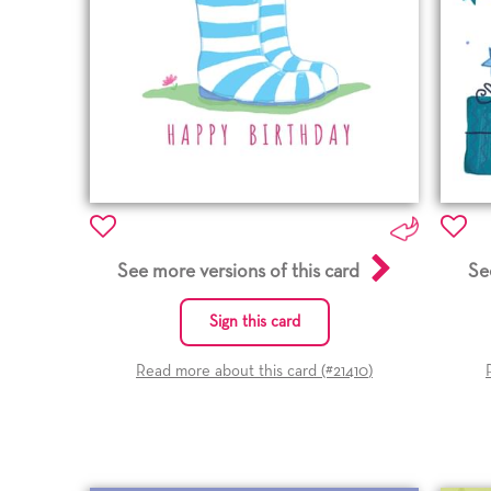
See more versions of this card
Se
Sign this card
Read more about this card (#
21410
)