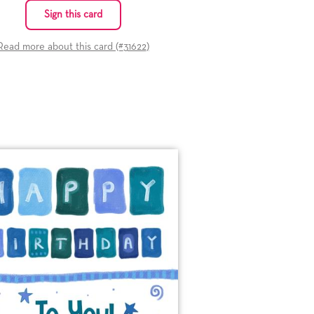
Sign this card
Read more about this card (#
31622
)