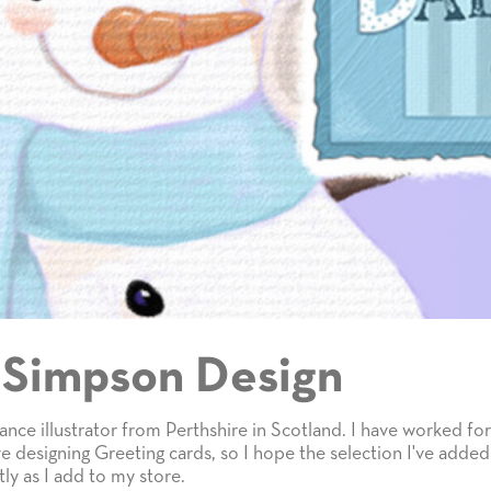
 Simpson Design
lance illustrator from Perthshire in Scotland. I have worked for 
e designing Greeting cards, so I hope the selection I've added
ly as I add to my store.