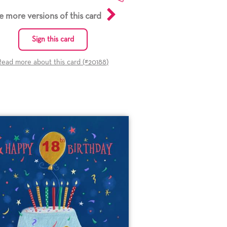
e more versions of this card
Sign this card
Read more about this card (#
20188
)