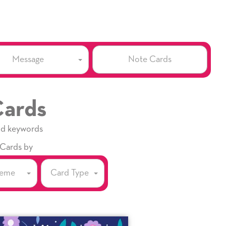
Note Cards
Message
Cards
nd keywords
 Cards by
eme
Card Type