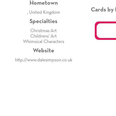
Hometown
Cards by 
, United Kingdom
Specialties
Christmas Art
Childrens' Art
Whimsical Characters
Website
http://www.dalesimpson.co.uk