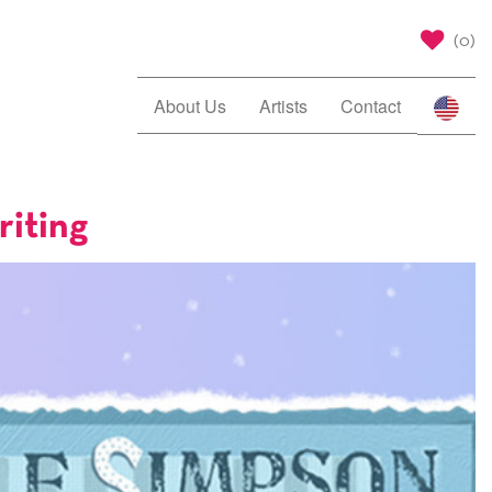
(
0
)
About Us
Artists
Contact
riting