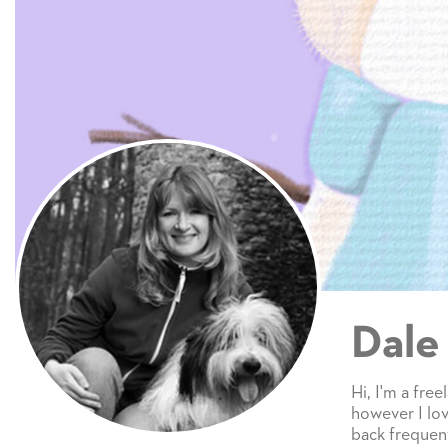
Dale
Hi, I'm a free
however I lov
back frequent