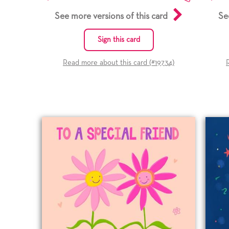
See more versions of this card
Se
Sign this card
Read more about this card (#
19734
)