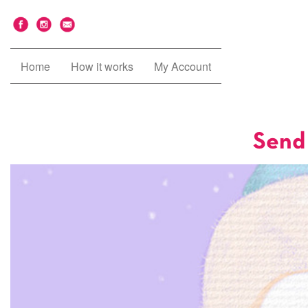
Home
How it works
My Account
Send 