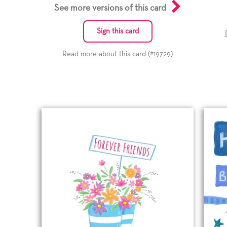
See more versions of this card
Sign this card
Read more about this card (#
19729
)