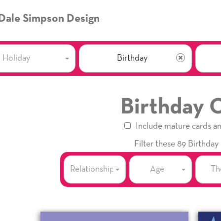
Dale Simpson Design
Holiday
Birthday
Birthday 
Include mature cards a
Filter these 89 Birthday
Relationship
Age
Th